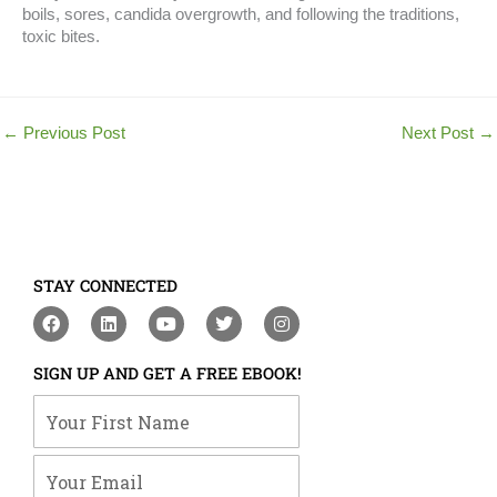
boils, sores, candida overgrowth, and following the traditions,
toxic bites.
←
Previous Post
Next Post
→
STAY CONNECTED
F
L
Y
T
I
a
i
o
w
n
c
n
u
i
s
e
k
t
t
t
SIGN UP AND GET A FREE EBOOK!
b
e
u
t
a
o
d
b
e
g
Your First Name
o
i
e
r
r
k
n
a
m
Your Email