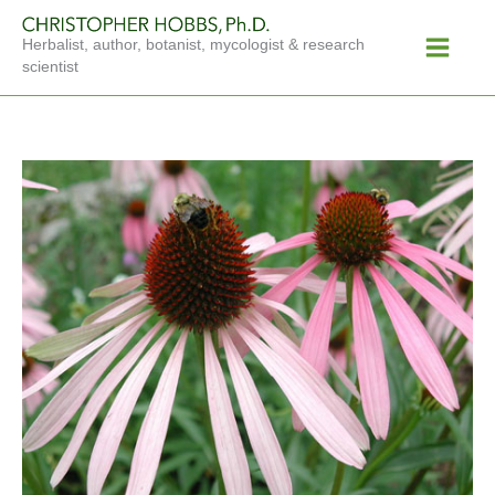
Skip
Main
to
Herbalist, author, botanist, mycologist & research
Menu
content
scientist