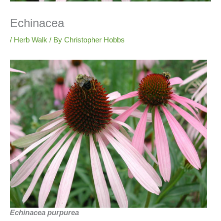
Echinacea
/
Herb Walk
/ By
Christopher Hobbs
Echinacea purpurea