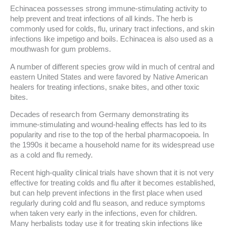
Echinacea possesses strong immune-stimulating activity to
help prevent and treat infections of all kinds. The herb is
commonly used for colds, flu, urinary tract infections, and skin
infections like impetigo and boils. Echinacea is also used as a
mouthwash for gum problems.
A number of different species grow wild in much of central and
eastern United States and were favored by Native American
healers for treating infections, snake bites, and other toxic
bites.
Decades of research from Germany demonstrating its
immune-stimulating and wound-healing effects has led to its
popularity and rise to the top of the herbal pharmacopoeia. In
the 1990s it became a household name for its widespread use
as a cold and flu remedy.
Recent high-quality clinical trials have shown that it is not very
effective for treating colds and flu after it becomes established,
but can help prevent infections in the first place when used
regularly during cold and flu season, and reduce symptoms
when taken very early in the infections, even for children.
Many herbalists today use it for treating skin infections like