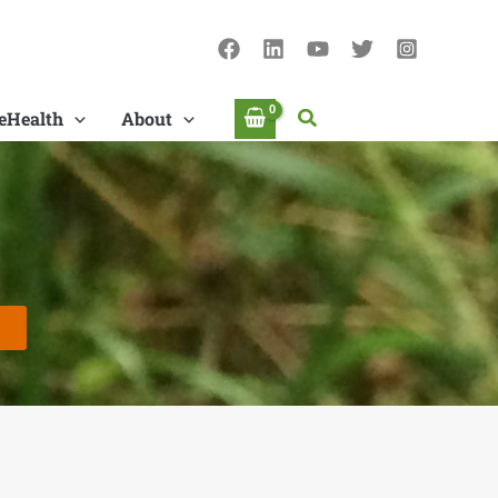
Search
eHealth
About