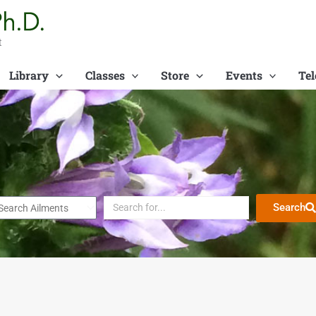
t
Library
Classes
Store
Events
Tel
Search