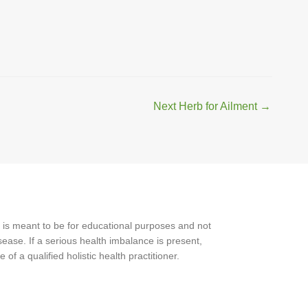
Next Herb for Ailment
→
 is meant to be for educational purposes and not
ease. If a serious health imbalance is present,
f a qualified holistic health practitioner.