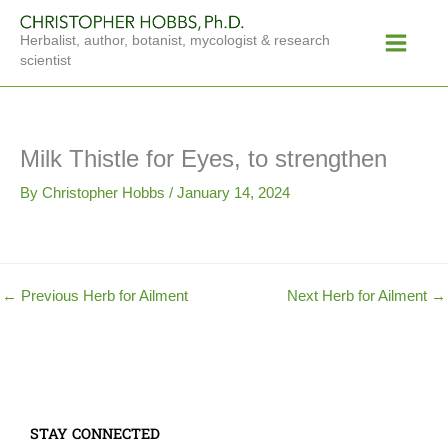
Skip
Main
to
Herbalist, author, botanist, mycologist & research
Menu
content
scientist
Milk Thistle for Eyes, to strengthen
By
Christopher Hobbs
/
January 14, 2024
←
Previous Herb for Ailment
Next Herb for Ailment
→
STAY CONNECTED