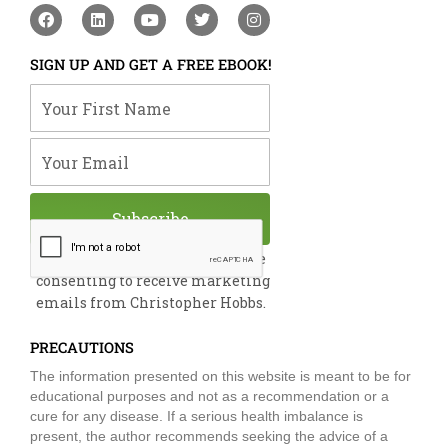
F
L
Y
T
I
a
i
o
w
n
c
n
u
i
s
e
k
t
t
t
SIGN UP AND GET A FREE EBOOK!
b
e
u
t
a
o
d
b
e
g
Your First Name
o
i
e
r
r
k
n
a
m
Your Email
Subscribe
By submitting this form, you are
consenting to receive marketing
emails from Christopher Hobbs.
PRECAUTIONS
The information presented on this website is meant to be for
educational purposes and not as a recommendation or a
cure for any disease. If a serious health imbalance is
present, the author recommends seeking the advice of a