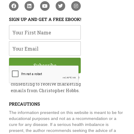
F
L
Y
T
I
a
i
o
w
n
c
n
u
i
s
e
k
t
t
t
SIGN UP AND GET A FREE EBOOK!
b
e
u
t
a
o
d
b
e
g
Your First Name
o
i
e
r
r
k
n
a
m
Your Email
Subscribe
By submitting this form, you are
consenting to receive marketing
emails from Christopher Hobbs.
PRECAUTIONS
The information presented on this website is meant to be for
educational purposes and not as a recommendation or a
cure for any disease. If a serious health imbalance is
present, the author recommends seeking the advice of a