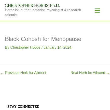
Skip
Main
to
Herbalist, author, botanist, mycologist & research
Menu
content
scientist
Black Cohosh for Menopause
By
Christopher Hobbs
/
January 14, 2024
←
Previous Herb for Ailment
Next Herb for Ailment
→
STAY CONNECTED