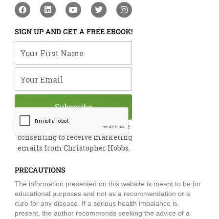
F
L
Y
T
I
a
i
o
w
n
c
n
u
i
s
e
k
t
t
t
SIGN UP AND GET A FREE EBOOK!
b
e
u
t
a
o
d
b
e
g
Your First Name
o
i
e
r
r
k
n
a
m
Your Email
Subscribe
By submitting this form, you are
consenting to receive marketing
emails from Christopher Hobbs.
PRECAUTIONS
The information presented on this website is meant to be for
educational purposes and not as a recommendation or a
cure for any disease. If a serious health imbalance is
present, the author recommends seeking the advice of a