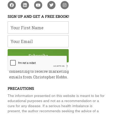
F
L
Y
T
I
a
i
o
w
n
c
n
u
i
s
e
k
t
t
t
SIGN UP AND GET A FREE EBOOK!
b
e
u
t
a
o
d
b
e
g
Your First Name
o
i
e
r
r
k
n
a
m
Your Email
Subscribe
By submitting this form, you are
consenting to receive marketing
emails from Christopher Hobbs.
PRECAUTIONS
The information presented on this website is meant to be for
educational purposes and not as a recommendation or a
cure for any disease. If a serious health imbalance is
present, the author recommends seeking the advice of a