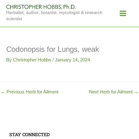
Skip
Main
to
Herbalist, author, botanist, mycologist & research
Menu
content
scientist
Codonopsis for Lungs, weak
By
Christopher Hobbs
/
January 14, 2024
←
Previous Herb for Ailment
Next Herb for Ailment
→
STAY CONNECTED