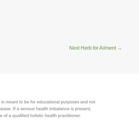
Next Herb for Ailment
→
 is meant to be for educational purposes and not
ease. If a serious health imbalance is present,
f a qualified holistic health practitioner.