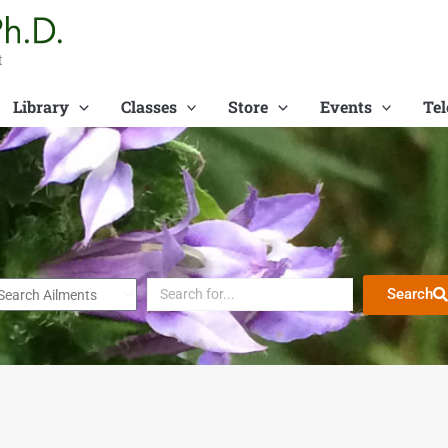
t
Library
Classes
Store
Events
Tel
Search