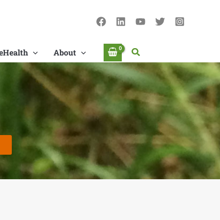
Search
eHealth
About