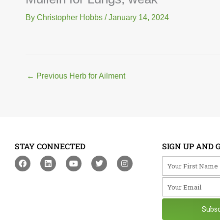
By
Christopher Hobbs
/
January 14, 2024
←
Previous Herb for Ailment
STAY CONNECTED
SIGN UP AND 
F
L
Y
T
I
Your First Na
a
i
o
w
n
c
n
u
i
s
Your Email
e
k
t
t
t
b
e
u
t
a
o
d
b
e
g
o
i
e
r
r
Subs
k
n
a