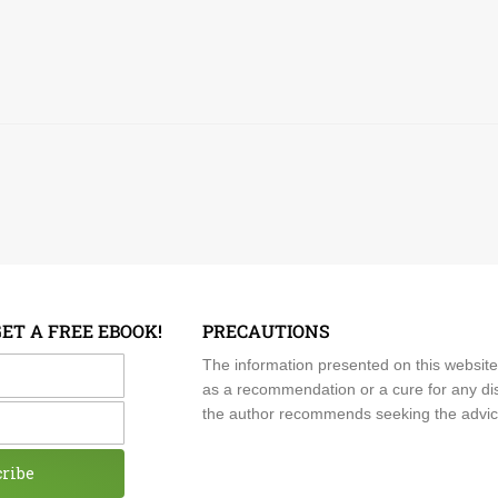
GET A FREE EBOOK!
PRECAUTIONS
me
The information presented on this website
as a recommendation or a cure for any dis
the author recommends seeking the advice o
cribe