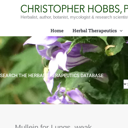
Skip
to
content
Herbalist, author, botanist, mycologist & research scientis
Home
Herbal Therapeutics
SEARCH THE HERBAL THERAPEUTICS DATABASE
Mullein for Lungs, weak