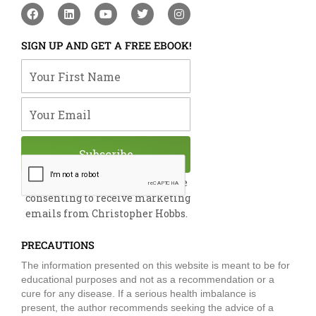
F
L
Y
T
I
a
i
o
w
n
c
n
u
i
s
e
k
t
t
t
SIGN UP AND GET A FREE EBOOK!
b
e
u
t
a
o
d
b
e
g
Your First Name
o
i
e
r
r
k
n
a
m
Your Email
Subscribe
By submitting this form, you are
consenting to receive marketing
emails from Christopher Hobbs.
PRECAUTIONS
The information presented on this website is meant to be for
educational purposes and not as a recommendation or a
cure for any disease. If a serious health imbalance is
present, the author recommends seeking the advice of a