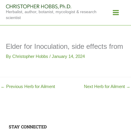
Skip
Main
to
Herbalist, author, botanist, mycologist & research
Menu
content
scientist
Elder for Inoculation, side effects from
By
Christopher Hobbs
/
January 14, 2024
←
Previous Herb for Ailment
Next Herb for Ailment
→
STAY CONNECTED