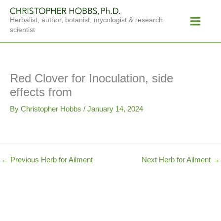
Skip
Main
to
Herbalist, author, botanist, mycologist & research
Menu
content
scientist
Red Clover for Inoculation, side
effects from
By
Christopher Hobbs
/
January 14, 2024
←
Previous Herb for Ailment
Next Herb for Ailment
→