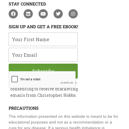
STAY CONNECTED
F
L
Y
T
I
a
i
o
w
n
c
n
u
i
s
e
k
t
t
t
SIGN UP AND GET A FREE EBOOK!
b
e
u
t
a
o
d
b
e
g
Your First Name
o
i
e
r
r
k
n
a
m
Your Email
Subscribe
By submitting this form, you are
consenting to receive marketing
emails from Christopher Hobbs.
PRECAUTIONS
The information presented on this website is meant to be for
educational purposes and not as a recommendation or a
cure for any disease. If a serious health imbalance is