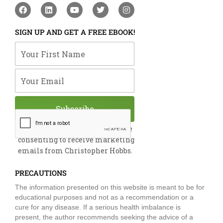
F
L
Y
T
I
a
i
o
w
n
c
n
u
i
s
e
k
t
t
t
SIGN UP AND GET A FREE EBOOK!
b
e
u
t
a
o
d
b
e
g
Your First Name
o
i
e
r
r
k
n
a
m
Your Email
Subscribe
By submitting this form, you are
consenting to receive marketing
emails from Christopher Hobbs.
PRECAUTIONS
The information presented on this website is meant to be for
educational purposes and not as a recommendation or a
cure for any disease. If a serious health imbalance is
present, the author recommends seeking the advice of a