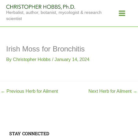
Skip
Main
to
Herbalist, author, botanist, mycologist & research
Menu
content
scientist
Irish Moss for Bronchitis
By
Christopher Hobbs
/
January 14, 2024
←
Previous Herb for Ailment
Next Herb for Ailment
→
STAY CONNECTED