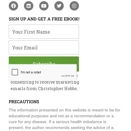
F
L
Y
T
I
a
i
o
w
n
c
n
u
i
s
e
k
t
t
t
SIGN UP AND GET A FREE EBOOK!
b
e
u
t
a
o
d
b
e
g
Your First Name
o
i
e
r
r
k
n
a
m
Your Email
Subscribe
By submitting this form, you are
consenting to receive marketing
emails from Christopher Hobbs.
PRECAUTIONS
The information presented on this website is meant to be for
educational purposes and not as a recommendation or a
cure for any disease. If a serious health imbalance is
present, the author recommends seeking the advice of a