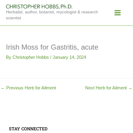
Skip
Main
to
Herbalist, author, botanist, mycologist & research
Menu
content
scientist
Irish Moss for Gastritis, acute
By
Christopher Hobbs
/
January 14, 2024
←
Previous Herb for Ailment
Next Herb for Ailment
→
STAY CONNECTED