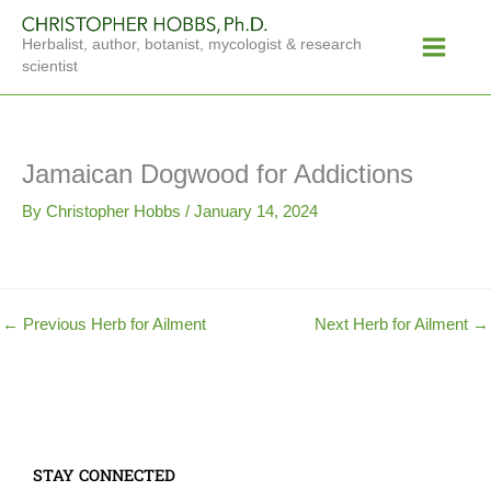
Skip
Main
to
Herbalist, author, botanist, mycologist & research
Menu
content
scientist
Jamaican Dogwood for Addictions
By
Christopher Hobbs
/
January 14, 2024
←
Previous Herb for Ailment
Next Herb for Ailment
→
STAY CONNECTED