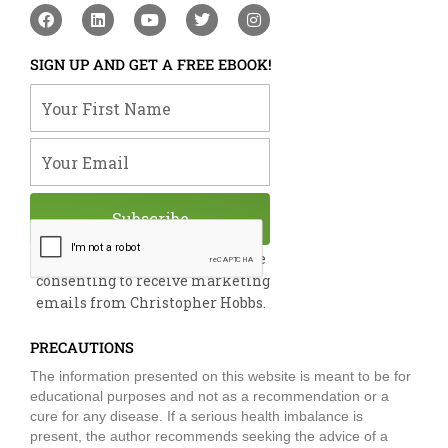
F
L
Y
T
I
a
i
o
w
n
c
n
u
i
s
e
k
t
t
t
SIGN UP AND GET A FREE EBOOK!
b
e
u
t
a
o
d
b
e
g
Your First Name
o
i
e
r
r
k
n
a
m
Your Email
Subscribe
By submitting this form, you are
consenting to receive marketing
emails from Christopher Hobbs.
PRECAUTIONS
The information presented on this website is meant to be for
educational purposes and not as a recommendation or a
cure for any disease. If a serious health imbalance is
present, the author recommends seeking the advice of a