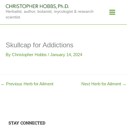
Skip
Main
to
Herbalist, author, botanist, mycologist & research
Menu
content
scientist
Skullcap for Addictions
By
Christopher Hobbs
/
January 14, 2024
←
Previous Herb for Ailment
Next Herb for Ailment
→
STAY CONNECTED