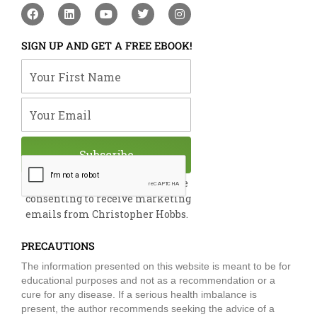
F
L
Y
T
I
a
i
o
w
n
c
n
u
i
s
e
k
t
t
t
SIGN UP AND GET A FREE EBOOK!
b
e
u
t
a
o
d
b
e
g
Your First Name
o
i
e
r
r
k
n
a
m
Your Email
Subscribe
By submitting this form, you are
consenting to receive marketing
emails from Christopher Hobbs.
PRECAUTIONS
The information presented on this website is meant to be for
educational purposes and not as a recommendation or a
cure for any disease. If a serious health imbalance is
present, the author recommends seeking the advice of a