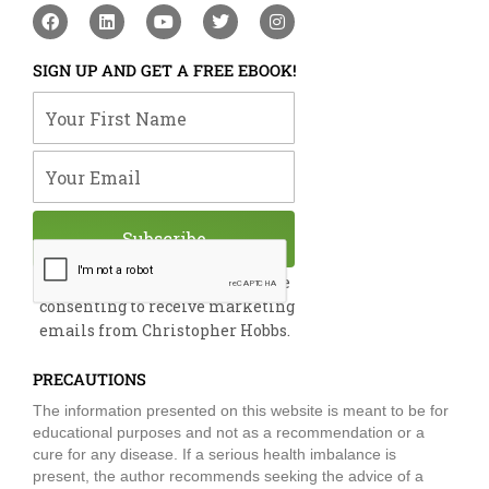
F
L
Y
T
I
a
i
o
w
n
c
n
u
i
s
e
k
t
t
t
SIGN UP AND GET A FREE EBOOK!
b
e
u
t
a
o
d
b
e
g
Your First Name
o
i
e
r
r
k
n
a
m
Your Email
Subscribe
By submitting this form, you are
consenting to receive marketing
emails from Christopher Hobbs.
PRECAUTIONS
The information presented on this website is meant to be for
educational purposes and not as a recommendation or a
cure for any disease. If a serious health imbalance is
present, the author recommends seeking the advice of a