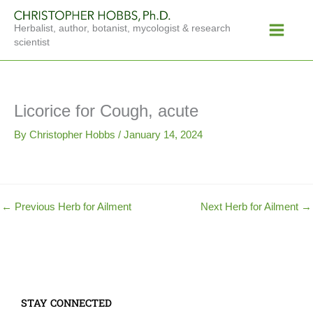
Skip
Main
to
Herbalist, author, botanist, mycologist & research
Menu
content
scientist
Licorice for Cough, acute
By
Christopher Hobbs
/
January 14, 2024
←
Previous Herb for Ailment
Next Herb for Ailment
→
STAY CONNECTED