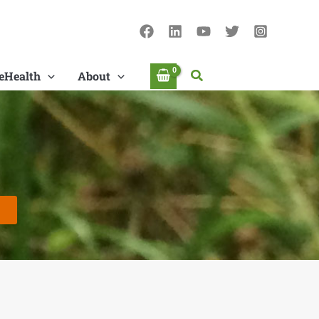
Search
eHealth
About