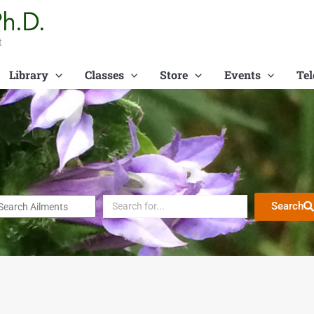
t
Library
Classes
Store
Events
Tel
Search