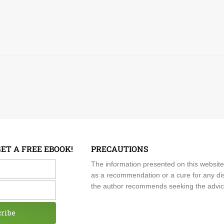
GET A FREE EBOOK!
PRECAUTIONS
me
The information presented on this website
as a recommendation or a cure for any dis
the author recommends seeking the advice o
cribe