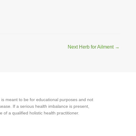
Next Herb for Ailment
→
 is meant to be for educational purposes and not
ease. If a serious health imbalance is present,
f a qualified holistic health practitioner.