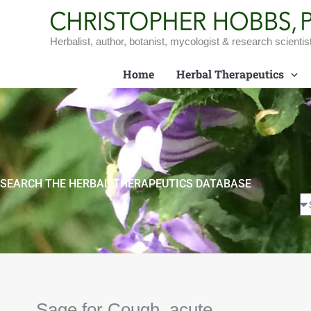
Skip
to
content
Herbalist, author, botanist, mycologist & research scientis
Home
Herbal Therapeutics
SEARCH THE HERBAL THERAPEUTICS DATABASE
Sage for Cough, acute