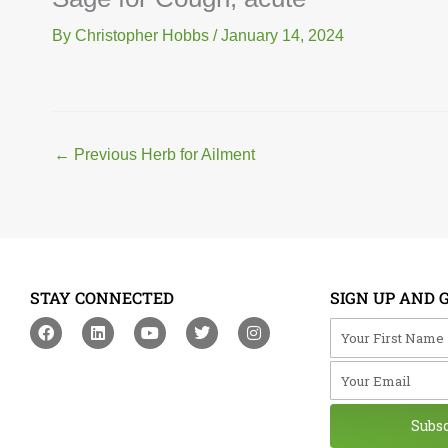
By
Christopher Hobbs
/
January 14, 2024
←
Previous Herb for Ailment
STAY CONNECTED
SIGN UP AND 
F
L
Y
T
I
Your First Na
a
i
o
w
n
c
n
u
i
s
Your Email
e
k
t
t
t
b
e
u
t
a
o
d
b
e
g
o
i
e
r
r
Subs
k
n
a