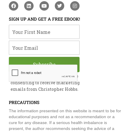
F
L
Y
T
I
a
i
o
w
n
c
n
u
i
s
e
k
t
t
t
SIGN UP AND GET A FREE EBOOK!
b
e
u
t
a
o
d
b
e
g
Your First Name
o
i
e
r
r
k
n
a
m
Your Email
Subscribe
By submitting this form, you are
consenting to receive marketing
emails from Christopher Hobbs.
PRECAUTIONS
The information presented on this website is meant to be for
educational purposes and not as a recommendation or a
cure for any disease. If a serious health imbalance is
present, the author recommends seeking the advice of a