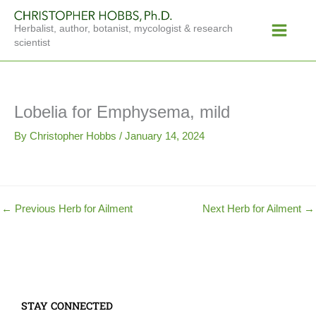
Skip
Main
to
Herbalist, author, botanist, mycologist & research
Menu
content
scientist
Lobelia for Emphysema, mild
By
Christopher Hobbs
/
January 14, 2024
←
Previous Herb for Ailment
Next Herb for Ailment
→
STAY CONNECTED