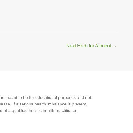
Next Herb for Ailment
→
 is meant to be for educational purposes and not
ease. If a serious health imbalance is present,
f a qualified holistic health practitioner.