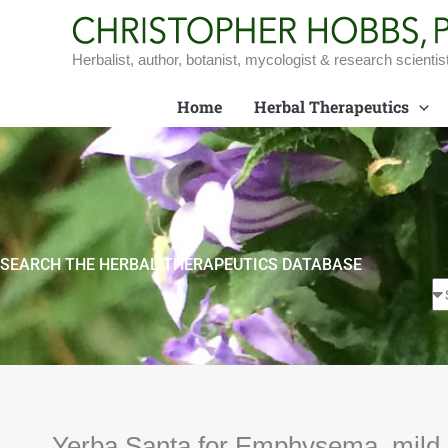
Skip
to
content
Herbalist, author, botanist, mycologist & research scientis
Home
Herbal Therapeutics
SEARCH THE HERBAL THERAPEUTICS DATABASE
Yerba Santa for Emphysema, mild