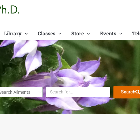
t
Library
Classes
Store
Events
Tel
Search