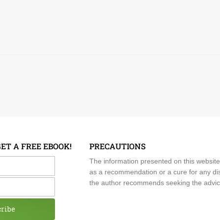
GET A FREE EBOOK!
PRECAUTIONS
me
The information presented on this website
as a recommendation or a cure for any dis
the author recommends seeking the advice o
cribe