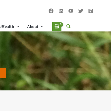
Search
eHealth
About