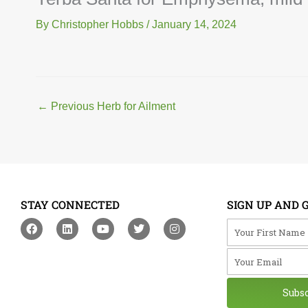
By
Christopher Hobbs
/
January 14, 2024
←
Previous Herb for Ailment
STAY CONNECTED
SIGN UP AND 
F
L
Y
T
I
Your First Na
a
i
o
w
n
c
n
u
i
s
Your Email
e
k
t
t
t
b
e
u
t
a
o
d
b
e
g
o
i
e
r
r
Subs
k
n
a