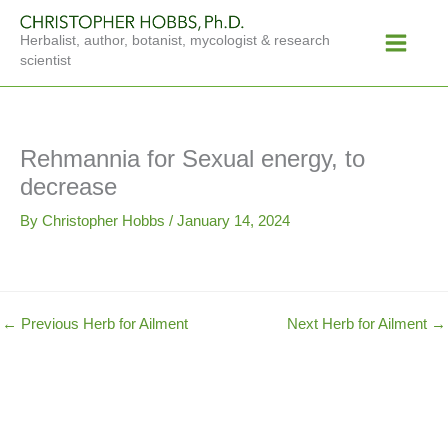
Skip
Main
to
Herbalist, author, botanist, mycologist & research
Menu
content
scientist
Rehmannia for Sexual energy, to
decrease
By
Christopher Hobbs
/
January 14, 2024
←
Previous Herb for Ailment
Next Herb for Ailment
→