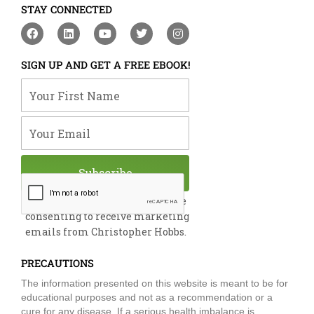
STAY CONNECTED
F
L
Y
T
I
a
i
o
w
n
c
n
u
i
s
e
k
t
t
t
SIGN UP AND GET A FREE EBOOK!
b
e
u
t
a
o
d
b
e
g
Your First Name
o
i
e
r
r
k
n
a
m
Your Email
Subscribe
By submitting this form, you are
consenting to receive marketing
emails from Christopher Hobbs.
PRECAUTIONS
The information presented on this website is meant to be for
educational purposes and not as a recommendation or a
cure for any disease. If a serious health imbalance is