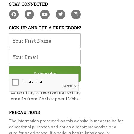
STAY CONNECTED
F
L
Y
T
I
a
i
o
w
n
c
n
u
i
s
e
k
t
t
t
SIGN UP AND GET A FREE EBOOK!
b
e
u
t
a
o
d
b
e
g
Your First Name
o
i
e
r
r
k
n
a
m
Your Email
Subscribe
By submitting this form, you are
consenting to receive marketing
emails from Christopher Hobbs.
PRECAUTIONS
The information presented on this website is meant to be for
educational purposes and not as a recommendation or a
cure for any disease. If a serious health imbalance is