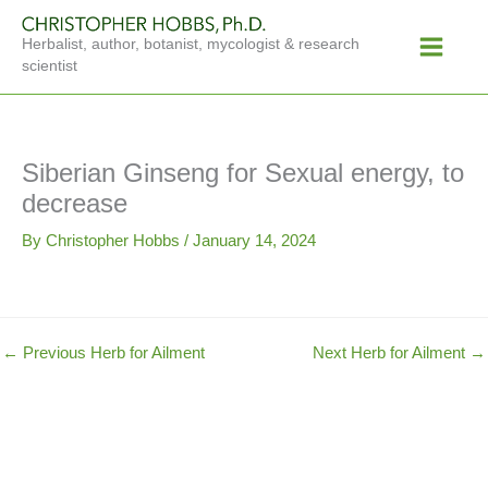
Skip
Main
to
Herbalist, author, botanist, mycologist & research
Menu
content
scientist
Siberian Ginseng for Sexual energy, to
decrease
By
Christopher Hobbs
/
January 14, 2024
←
Previous Herb for Ailment
Next Herb for Ailment
→