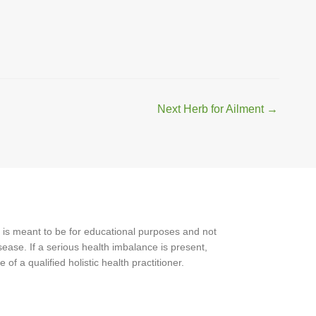
Next Herb for Ailment
→
 is meant to be for educational purposes and not
ease. If a serious health imbalance is present,
f a qualified holistic health practitioner.