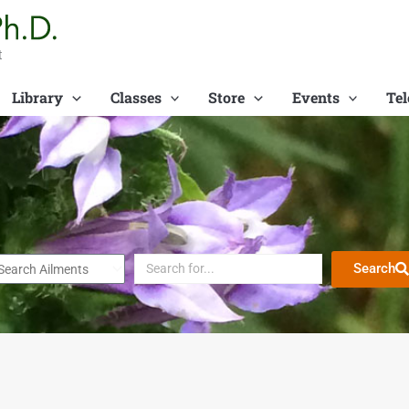
t
Library
Classes
Store
Events
Tel
Search