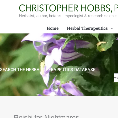
Skip
to
content
Herbalist, author, botanist, mycologist & research scientis
Home
Herbal Therapeutics
SEARCH THE HERBAL THERAPEUTICS DATABASE
Reishi for Nightmares