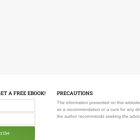
GET A FREE EBOOK!
PRECAUTIONS
me
The information presented on this website
as a recommendation or a cure for any dis
the author recommends seeking the advice o
cribe