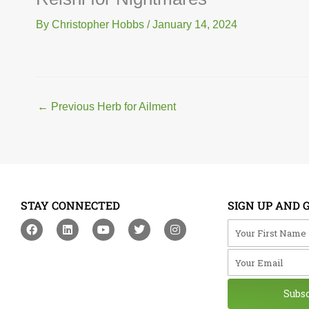
By
Christopher Hobbs
/
January 14, 2024
←
Previous Herb for Ailment
STAY CONNECTED
SIGN UP AND 
F
L
Y
T
I
Your First Na
a
i
o
w
n
c
n
u
i
s
Your Email
e
k
t
t
t
b
e
u
t
a
o
d
b
e
g
o
i
e
r
r
Subs
k
n
a