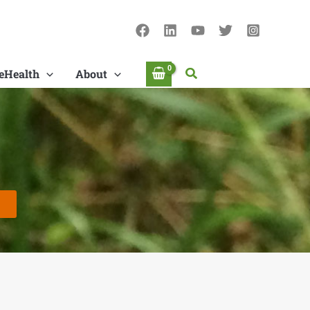
Search
eHealth
About