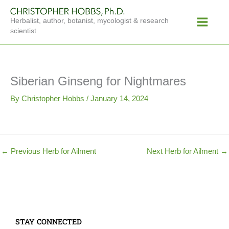
Skip
Main
to
Herbalist, author, botanist, mycologist & research
Menu
content
scientist
Siberian Ginseng for Nightmares
By
Christopher Hobbs
/
January 14, 2024
←
Previous Herb for Ailment
Next Herb for Ailment
→
STAY CONNECTED