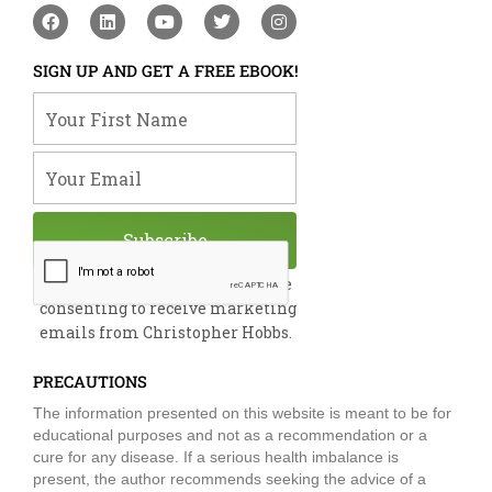
F
L
Y
T
I
a
i
o
w
n
c
n
u
i
s
e
k
t
t
t
SIGN UP AND GET A FREE EBOOK!
b
e
u
t
a
o
d
b
e
g
Your First Name
o
i
e
r
r
k
n
a
m
Your Email
Subscribe
By submitting this form, you are
consenting to receive marketing
emails from Christopher Hobbs.
PRECAUTIONS
The information presented on this website is meant to be for
educational purposes and not as a recommendation or a
cure for any disease. If a serious health imbalance is
present, the author recommends seeking the advice of a