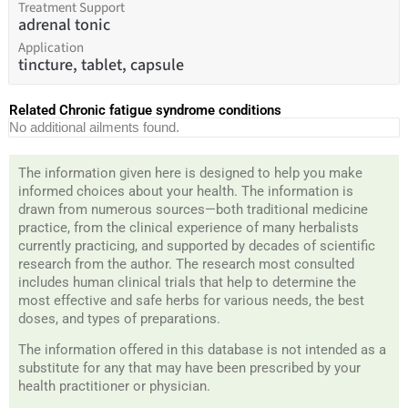
Treatment Support
adrenal tonic
Application
tincture, tablet, capsule
Related Chronic fatigue syndrome conditions
No additional ailments found.
The information given here is designed to help you make
informed choices about your health. The information is
drawn from numerous sources—both traditional medicine
practice, from the clinical experience of many herbalists
currently practicing, and supported by decades of scientific
research from the author. The research most consulted
includes human clinical trials that help to determine the
most effective and safe herbs for various needs, the best
doses, and types of preparations.
The information offered in this database is not intended as a
substitute for any that may have been prescribed by your
health practitioner or physician.