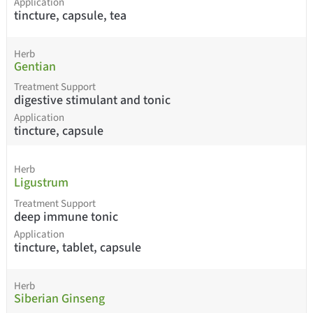
Application
tincture, capsule, tea
Herb
Gentian
Treatment Support
digestive stimulant and tonic
Application
tincture, capsule
Herb
Ligustrum
Treatment Support
deep immune tonic
Application
tincture, tablet, capsule
Herb
Siberian Ginseng