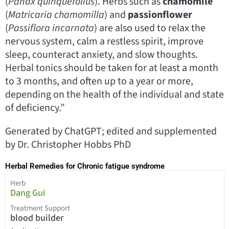
(
Panax quinquefolius
). Herbs such as
chamomile
(
Matricaria chamomilla
) and
passionflower
(
Passiflora incarnata
) are also used to relax the
nervous system, calm a restless spirit, improve
sleep, counteract anxiety, and slow thoughts.
Herbal tonics should be taken for at least a month
to 3 months, and often up to a year or more,
depending on the health of the individual and state
of deficiency.”
Generated by ChatGPT; edited and supplemented
by Dr. Christopher Hobbs PhD
Herbal Remedies for Chronic fatigue syndrome
Herb
Dang Gui
Treatment Support
blood builder