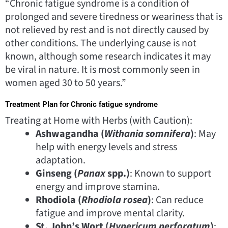
“Chronic fatigue syndrome is a condition of
prolonged and severe tiredness or weariness that is
not relieved by rest and is not directly caused by
other conditions. The underlying cause is not
known, although some research indicates it may
be viral in nature. It is most commonly seen in
women aged 30 to 50 years.”
Treatment Plan for Chronic fatigue syndrome
Treating at Home with Herbs (with Caution):
Ashwagandha (
Withania somnifera
)
: May
help with energy levels and stress
adaptation.
Ginseng (
Panax
spp.)
: Known to support
energy and improve stamina.
Rhodiola (
Rhodiola rosea
)
: Can reduce
fatigue and improve mental clarity.
St. John’s Wort (
Hypericum perforatum
)
: