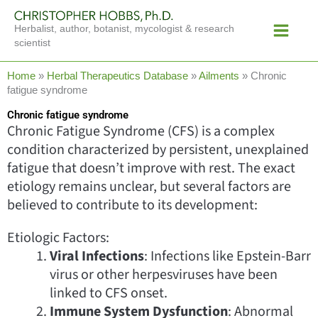
Skip
Main
to
Herbalist, author, botanist, mycologist & research
Menu
content
scientist
Home
»
Herbal Therapeutics Database
»
Ailments
»
Chronic
fatigue syndrome
Chronic fatigue syndrome
Chronic Fatigue Syndrome (CFS) is a complex
condition characterized by persistent, unexplained
fatigue that doesn’t improve with rest. The exact
etiology remains unclear, but several factors are
believed to contribute to its development:
Etiologic Factors:
Viral Infections
: Infections like Epstein-Barr
virus or other herpesviruses have been
linked to CFS onset.
Immune System Dysfunction
: Abnormal