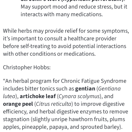
May support mood and reduce stress, but it
interacts with many medications.
While herbs may provide relief for some symptoms,
it’s important to consult a healthcare provider
before self-treating to avoid potential interactions
with other conditions or medications.
Christopher Hobbs:
“An herbal program for Chronic Fatigue Syndrome
includes bitter tonics such as
gentian
(
Gentiana
lutea
),
artichoke leaf
(
Cynara scolymus
), and
orange peel
(
Citrus reticulta
) to improve digestive
efficiency, and herbal digestive enzymes to remove
stagnation (slightly unripe hawthorn fruits, plums
apples, pineapple, papaya, and sprouted barley).