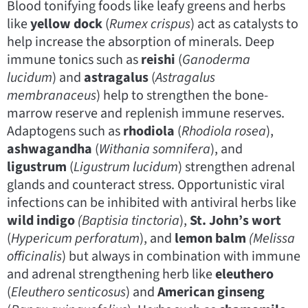
Blood tonifying foods like leafy greens and herbs
like
yellow dock
(
Rumex crispus
) act as catalysts to
help increase the absorption of minerals. Deep
immune tonics such as
reishi
(
Ganoderma
lucidum
) and
astragalus
(
Astragalus
membranaceus
) help to strengthen the bone-
marrow reserve and replenish immune reserves.
Adaptogens such as
rhodiola
(
Rhodiola rosea
),
ashwagandha
(
Withania somnifera
), and
ligustrum
(
Ligustrum lucidum
) strengthen adrenal
glands and counteract stress. Opportunistic viral
infections can be inhibited with antiviral herbs like
wild indigo
(Baptisia
tinctoria
),
St. John’s wort
(
Hypericum perforatum
), and
lemon balm
(Melissa
officinalis
) but always in combination with immune
and adrenal strengthening herb like
eleuthero
(
Eleuthero senticosus
) and
American ginseng