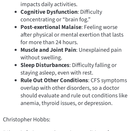
impacts daily activities.
Cognitive Dysfunction
: Difficulty
concentrating or “brain fog.”
Post-exertional Malaise
: Feeling worse
after physical or mental exertion that lasts
for more than 24 hours.
Muscle and Joint Pain
: Unexplained pain
without swelling.
Sleep Disturbances
: Difficulty falling or
staying asleep, even with rest.
Rule Out Other Conditions
: CFS symptoms
overlap with other disorders, so a doctor
should evaluate and rule out conditions like
anemia, thyroid issues, or depression.
Christopher Hobbs: