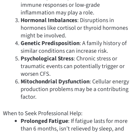
immune responses or low-grade
inflammation may play a role.
Hormonal Imbalances
: Disruptions in
hormones like cortisol or thyroid hormones
might be involved.
Genetic Predisposition
: A family history of
similar conditions can increase risk.
Psychological Stress
: Chronic stress or
traumatic events can potentially trigger or
worsen CFS.
Mitochondrial Dysfunction
: Cellular energy
production problems may be a contributing
factor.
When to Seek Professional Help:
Prolonged Fatigue
: If fatigue lasts for more
than 6 months, isn’t relieved by sleep, and