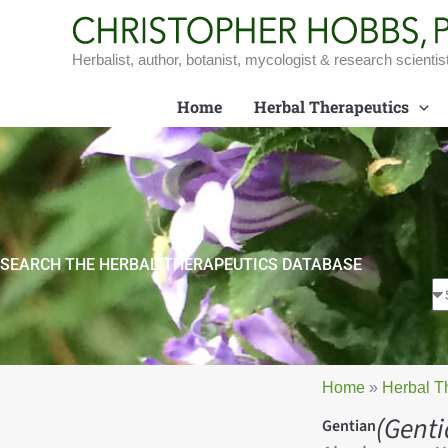
Skip
to
content
Herbalist, author, botanist, mycologist & research scientis
Home
Herbal Therapeutics
SEARCH THE HERBAL THERAPEUTICS DATABASE
Home
»
Herbal T
(Genti
Gentian