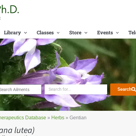
t
Library
Classes
Store
Events
Tel
Search
herapeutics Database
»
Herbs
»
Gentian
ana lutea)