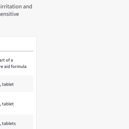
irritation and
ensitive
art of a
ve aid formula
, tablet
, tablet
, tablets