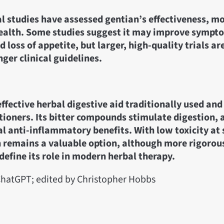
al studies have assessed gentian’s effectiveness, m
health. Some studies suggest it may improve sympt
d loss of appetite, but larger, high-quality trials a
nger clinical guidelines.
effective herbal digestive aid traditionally used and 
ioners. Its bitter compounds stimulate digestion, 
al anti-inflammatory benefits. With low toxicity at
 remains a valuable option, although more rigorous 
define its role in modern herbal therapy.
hatGPT; edited by Christopher Hobbs