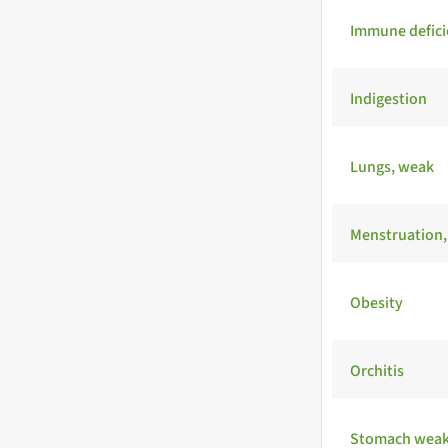
Immune defici
Indigestion
Lungs, weak
Menstruation, 
Obesity
Orchitis
Stomach wea