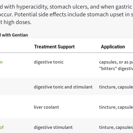
 with hyperacidity, stomach ulcers, and when gastric 
cur. Potential side effects include stomach upset in s
at high doses.
d with Gentian
Treatment Support
Application
in
digestive tonic
capsules, or as p
"bitters" digesti
digestive tonic and stimulant
tincture, capsule
liver coolant
tincture, capsule
of
digestive stimulant
tinture, capsules