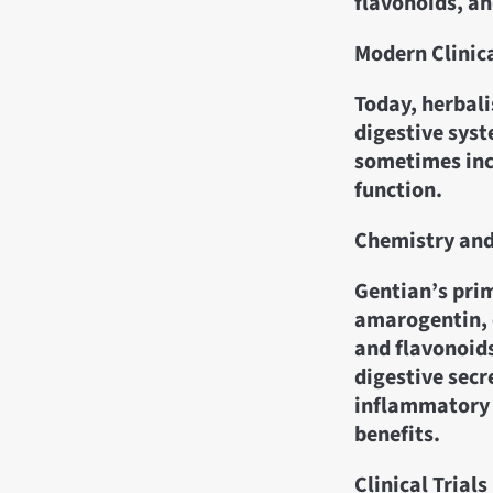
flavonoids, an
Modern Clinic
Today, herbali
digestive syst
sometimes incl
function.
Chemistry an
Gentian’s prim
amarogentin, 
and flavonoids
digestive secr
inflammatory 
benefits.
Clinical Trials