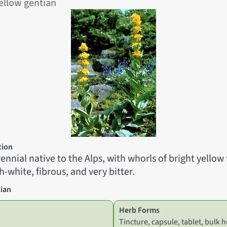
ellow gentian
tion
erennial native to the Alps, with whorls of bright yellow
h-white, fibrous, and very bitter.
ian
Herb Forms
Tincture, capsule, tablet, bulk