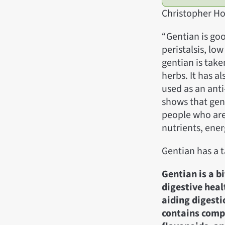
Christopher Ho
“Gentian is goo
peristalsis, low
gentian is tak
herbs. It has a
used as an anti
shows that gen
people who are
nutrients, ene
Gentian has a 
Gentian is a b
digestive heal
aiding digesti
contains comp