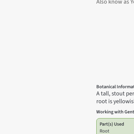
Also know as Y
Botanical Informa
A tall, stout p
root is yellowis
Working with Gent
Part(s) Used
Root