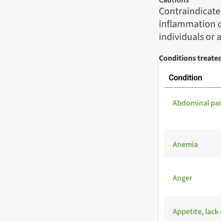
Contraindicated
inflammation oc
individuals or 
Conditions treate
Condition
Abdominal pa
Anemia
Anger
Appetite, lack 