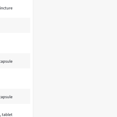
tincture
 capsule
 capsule
, tablet