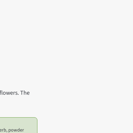
 flowers. The
 herb, powder