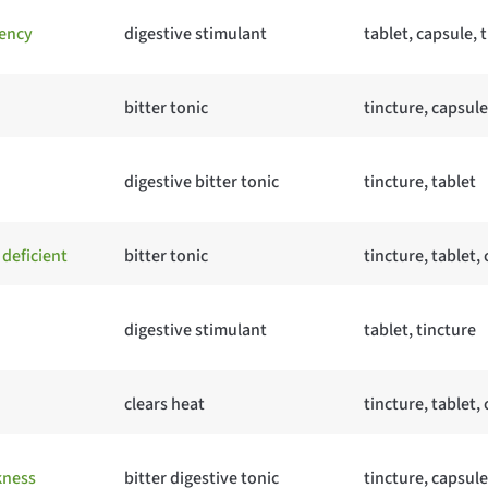
ency
digestive stimulant
tablet, capsule, 
bitter tonic
tincture, capsule
digestive bitter tonic
tincture, tablet
deficient
bitter tonic
tincture, tablet,
digestive stimulant
tablet, tincture
clears heat
tincture, tablet,
kness
bitter digestive tonic
tincture, capsule