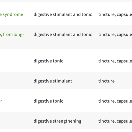
ue syndrome
digestive stimulant and tonic
tincture, capsule
, from long-
digestive stimulant and tonic
tincture, capsule
digestive tonic
tincture, capsule
digestive stimulant
tincture
r
digestive tonic
tincture, capsule
digestive strengthening
tincture, capsule