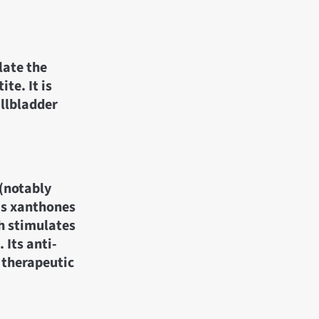
late the
te. It is
allbladder
 (notably
as xanthones
ch stimulates
 Its anti-
 therapeutic