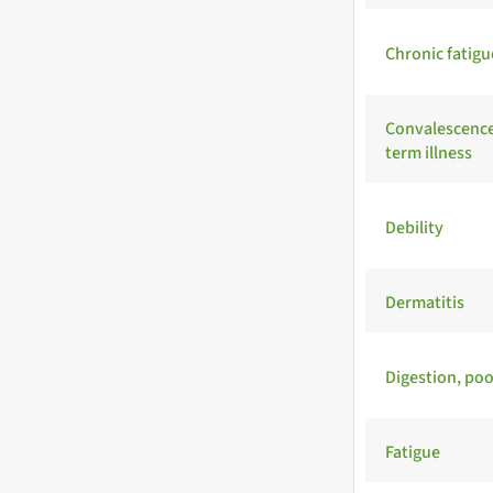
Chronic fatig
Convalescence
term illness
Debility
Dermatitis
Digestion, poo
Fatigue