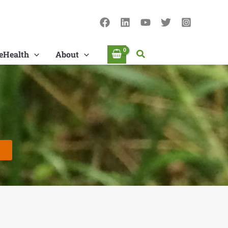
Search
eHealth
About