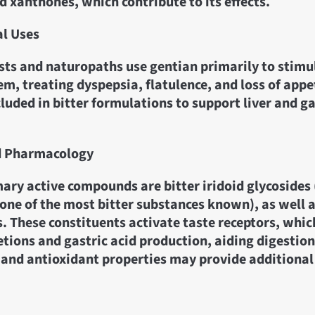
d xanthones, which contribute to its effects.
al Uses
sts and naturopaths use gentian primarily to stimu
em, treating dyspepsia, flatulence, and loss of appeti
uded in bitter formulations to support liver and g
d Pharmacology
ary active compounds are bitter iridoid glycosides
one of the most bitter substances known), as well 
. These constituents activate taste receptors, whi
etions and gastric acid production, aiding digestion.
and antioxidant properties may provide additional