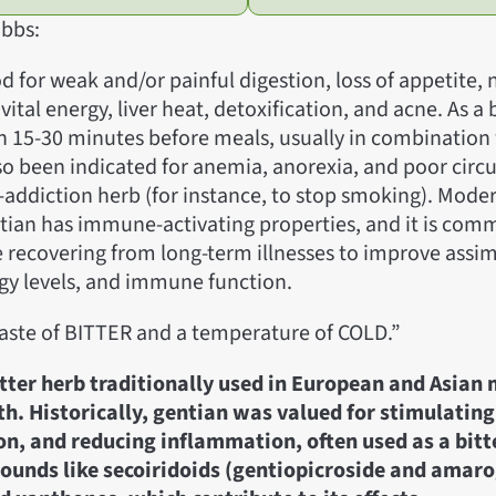
bbs:
d for weak and/or painful digestion, loss of appetite,
 vital energy, liver heat, detoxification, and acne. As a 
en 15-30 minutes before meals, usually in combination
lso been indicated for anemia, anorexia, and poor circul
-addiction herb (for instance, to stop smoking). Mode
tian has immune-activating properties, and it is com
 recovering from long-term illnesses to improve assim
rgy levels, and immune function.
taste of BITTER and a temperature of COLD.”
itter herb traditionally used in European and Asian 
th. Historically, gentian was valued for stimulating
on, and reducing inflammation, often used as a bitte
ounds like secoiridoids (gentiopicroside and amaro