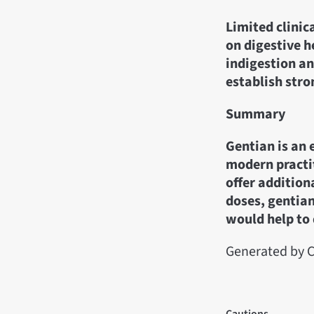
Limited clinic
on digestive 
indigestion an
establish stro
Summary
Gentian is an 
modern practit
offer addition
doses, gentian
would help to 
Generated by C
Cautions