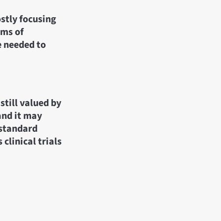
ostly focusing
oms of
re needed to
still valued by
and it may
 standard
clinical trials