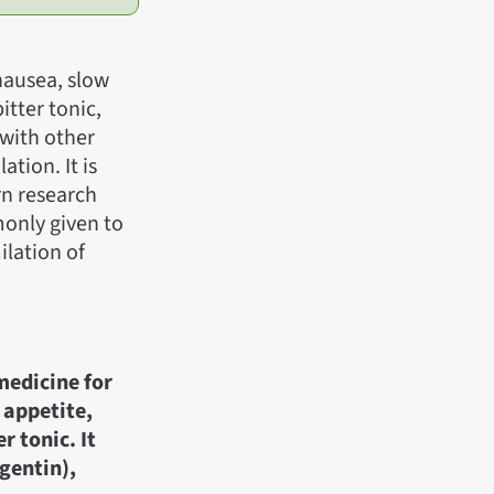
 nausea, slow
bitter tonic,
 with other
ation. It is
rn research
monly given to
ilation of
medicine for
 appetite,
r tonic. It
gentin),