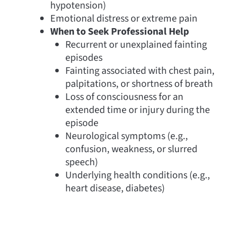
hypotension)
Emotional distress or extreme pain
When to Seek Professional Help
Recurrent or unexplained fainting
episodes
Fainting associated with chest pain,
palpitations, or shortness of breath
Loss of consciousness for an
extended time or injury during the
episode
Neurological symptoms (e.g.,
confusion, weakness, or slurred
speech)
Underlying health conditions (e.g.,
heart disease, diabetes)