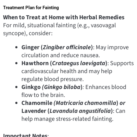
Treatment Plan for Fainting
When to Treat at Home with Herbal Remedies
For mild, situational fainting (e.g., vasovagal
syncope), consider:
Ginger (
Zingiber officinale
)
: May improve
circulation and reduce nausea.
Hawthorn (
Crataegus laevigata
)
: Supports
cardiovascular health and may help
regulate blood pressure.
Ginkgo
(Ginkgo biloba
)
:
Enhances blood
flow to the brain.
Chamomile
(Matricaria chamomilla
)
or
Lavender (
Lavandula angustifolia
)
: Can
help manage stress-related fainting.
Important Notes
: