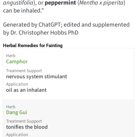
angustifolia
), or
peppermint
(
Mentha x piperita
)
can be inhaled.”
Generated by ChatGPT; edited and supplemented
by Dr. Christopher Hobbs PhD
Herbal Remedies for Fainting
Herb
Camphor
Treatment Support
nervous system stimulant
Application
oil as an inhalant
Herb
Dang Gui
Treatment Support
tonifies the blood
Application