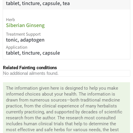
tablet, tincture, capsule, tea
Herb
Siberian Ginseng
Treatment Support
tonic, adaptogen
Application
tablet, tincture, capsule
Related Fainting conditions
No additional ailments found.
The information given here is designed to help you make
informed choices about your health. The information is
drawn from numerous sources—both traditional medicine
practice, from the clinical experience of many herbalists
currently practicing, and supported by decades of scientific
research from the author. The research most consulted
includes human clinical trials that help to determine the
most effective and safe herbs for various needs, the best