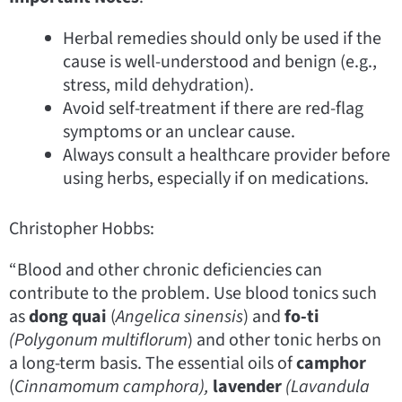
Herbal remedies should only be used if the
cause is well-understood and benign (e.g.,
stress, mild dehydration).
Avoid self-treatment if there are red-flag
symptoms or an unclear cause.
Always consult a healthcare provider before
using herbs, especially if on medications.
Christopher Hobbs:
“Blood and other chronic deficiencies can
contribute to the problem. Use blood tonics such
as
dong quai
(
Angelica sinensis
) and
fo-ti
(Polygonum
multiflorum
) and other tonic herbs on
a long-term basis. The essential oils of
camphor
(
Cinnamomum
camphora),
lavender
(Lavandula