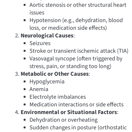
Aortic stenosis or other structural heart
issues
Hypotension (e.g., dehydration, blood
loss, or medication side effects)
Neurological Causes
:
Seizures
Stroke or transient ischemic attack (TIA)
Vasovagal syncope (often triggered by
stress, pain, or standing too long)
Metabolic or Other Causes
:
Hypoglycemia
Anemia
Electrolyte imbalances
Medication interactions or side effects
Environmental or Situational Factors
:
Dehydration or overheating
Sudden changes in posture (orthostatic