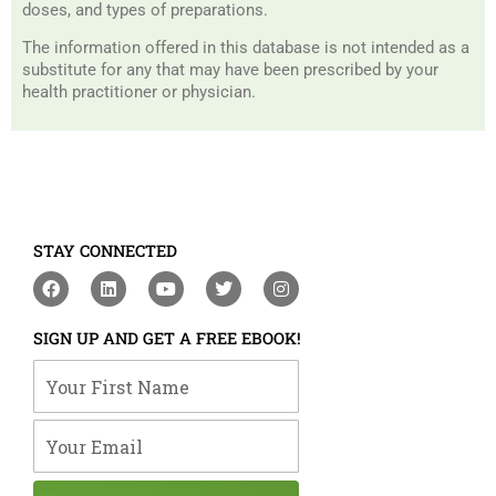
doses, and types of preparations.
The information offered in this database is not intended as a
substitute for any that may have been prescribed by your
health practitioner or physician.
STAY CONNECTED
F
L
Y
T
I
a
i
o
w
n
c
n
u
i
s
e
k
t
t
t
SIGN UP AND GET A FREE EBOOK!
b
e
u
t
a
o
d
b
e
g
Your First Name
o
i
e
r
r
k
n
a
m
Your Email