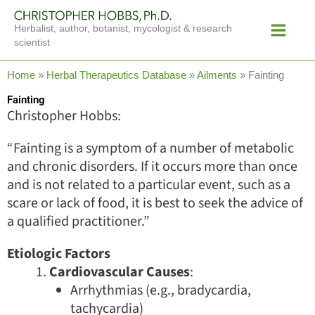
Skip
Main
to
Herbalist, author, botanist, mycologist & research
Menu
content
scientist
Home
»
Herbal Therapeutics Database
»
Ailments
»
Fainting
Fainting
Christopher Hobbs:
“Fainting is a symptom of a number of metabolic
and chronic disorders. If it occurs more than once
and is not related to a particular event, such as a
scare or lack of food, it is best to seek the advice of
a qualified practitioner.”
Etiologic Factors
Cardiovascular Causes
:
Arrhythmias (e.g., bradycardia,
tachycardia)