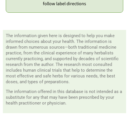
follow label directions
The information given here is designed to help you make
informed choices about your health. The information is
drawn from numerous sources—both traditional medicine
practice, from the clinical experience of many herbalists
currently practicing, and supported by decades of scientific
research from the author. The research most consulted
includes human clinical trials that help to determine the
most effective and safe herbs for various needs, the best
doses, and types of preparations.
The information offered in this database is not intended as a
substitute for any that may have been prescribed by your
health practitioner or physician.