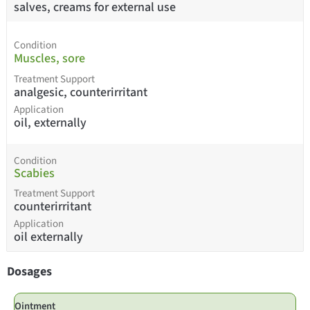
salves, creams for external use
Condition
Muscles, sore
Treatment Support
analgesic, counterirritant
Application
oil, externally
Condition
Scabies
Treatment Support
counterirritant
Application
oil externally
Dosages
Ointment