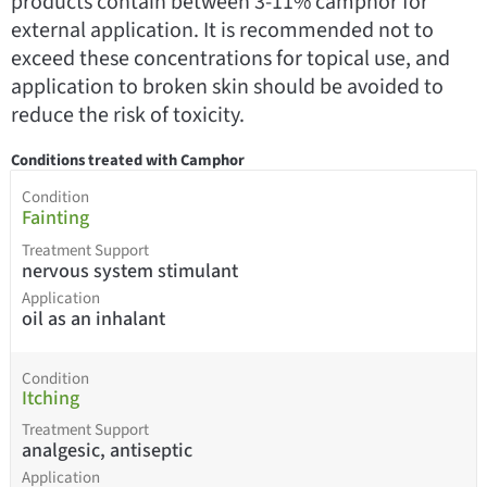
products contain between 3-11% camphor for
external application. It is recommended not to
exceed these concentrations for topical use, and
application to broken skin should be avoided to
reduce the risk of toxicity.
Conditions treated with Camphor
Condition
Fainting
Treatment Support
nervous system stimulant
Application
oil as an inhalant
Condition
Itching
Treatment Support
analgesic, antiseptic
Application