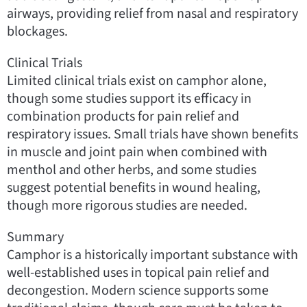
airways, providing relief from nasal and respiratory
blockages.
Clinical Trials
Limited clinical trials exist on camphor alone,
though some studies support its efficacy in
combination products for pain relief and
respiratory issues. Small trials have shown benefits
in muscle and joint pain when combined with
menthol and other herbs, and some studies
suggest potential benefits in wound healing,
though more rigorous studies are needed.
Summary
Camphor is a historically important substance with
well-established uses in topical pain relief and
decongestion. Modern science supports some