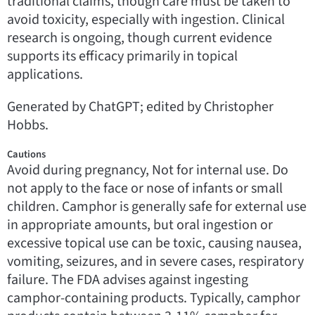
traditional claims, though care must be taken to
avoid toxicity, especially with ingestion. Clinical
research is ongoing, though current evidence
supports its efficacy primarily in topical
applications.
Generated by ChatGPT; edited by Christopher
Hobbs.
Cautions
Avoid during pregnancy, Not for internal use. Do
not apply to the face or nose of infants or small
children. Camphor is generally safe for external use
in appropriate amounts, but oral ingestion or
excessive topical use can be toxic, causing nausea,
vomiting, seizures, and in severe cases, respiratory
failure. The FDA advises against ingesting
camphor-containing products. Typically, camphor