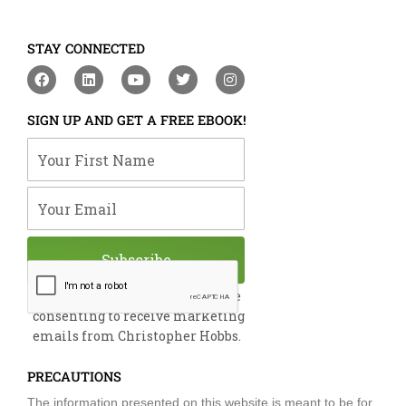
STAY CONNECTED
F
L
Y
T
I
a
i
o
w
n
c
n
u
i
s
e
k
t
t
t
SIGN UP AND GET A FREE EBOOK!
b
e
u
t
a
o
d
b
e
g
Your First Name
o
i
e
r
r
k
n
a
m
Your Email
Subscribe
By submitting this form, you are
consenting to receive marketing
emails from Christopher Hobbs.
PRECAUTIONS
The information presented on this website is meant to be for