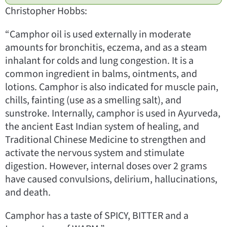
Christopher Hobbs:
“Camphor oil is used externally in moderate
amounts for bronchitis, eczema, and as a steam
inhalant for colds and lung congestion. It is a
common ingredient in balms, ointments, and
lotions. Camphor is also indicated for muscle pain,
chills, fainting (use as a smelling salt), and
sunstroke. Internally, camphor is used in Ayurveda,
the ancient East Indian system of healing, and
Traditional Chinese Medicine to strengthen and
activate the nervous system and stimulate
digestion. However, internal doses over 2 grams
have caused convulsions, delirium, hallucinations,
and death.
Camphor has a taste of SPICY, BITTER and a