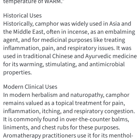
temperature of WARM.”
Historical Uses
Historically, camphor was widely used in Asia and
the Middle East, often in incense, as an embalming
agent, and for medicinal purposes like treating
inflammation, pain, and respiratory issues. It was
used in traditional Chinese and Ayurvedic medicine
for its warming, stimulating, and antimicrobial
properties.
Modern Clinical Uses
In modern herbalism and naturopathy, camphor
remains valued as a topical treatment for pain,
inflammation, itching, and respiratory congestion.
It is commonly found in over-the-counter balms,
liniments, and chest rubs for these purposes.
Aromatherapy practitioners use it for its menthol-