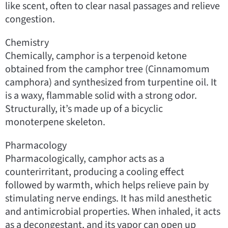
like scent, often to clear nasal passages and relieve
congestion.
Chemistry
Chemically, camphor is a terpenoid ketone
obtained from the camphor tree (Cinnamomum
camphora) and synthesized from turpentine oil. It
is a waxy, flammable solid with a strong odor.
Structurally, it’s made up of a bicyclic
monoterpene skeleton.
Pharmacology
Pharmacologically, camphor acts as a
counterirritant, producing a cooling effect
followed by warmth, which helps relieve pain by
stimulating nerve endings. It has mild anesthetic
and antimicrobial properties. When inhaled, it acts
as a decongestant, and its vapor can open up