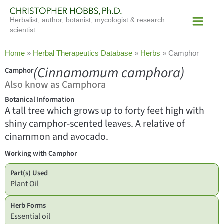
Skip
Main
to
Herbalist, author, botanist, mycologist & research
Menu
content
scientist
Home
»
Herbal Therapeutics Database
»
Herbs
»
Camphor
(Cinnamomum camphora)
Camphor
Also know as Camphora
Botanical Information
A tall tree which grows up to forty feet high with
shiny camphor-scented leaves. A relative of
cinammon and avocado.
Working with Camphor
Part(s) Used
Plant Oil
Herb Forms
Essential oil