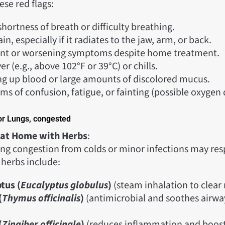
ese red flags:
hortness of breath or difficulty breathing.
in, especially if it radiates to the jaw, arm, or back.
ent or worsening symptoms despite home treatment.
er (e.g., above 102°F or 39°C) or chills.
g up blood or large amounts of discolored mucus.
s of confusion, fatigue, or fainting (possible oxygen 
or Lungs, congested
 at Home with Herbs
:
lung congestion from colds or minor infections may re
 herbs include:
tus (
Eucalyptus globulus
)
(steam inhalation to clear
(
Thymus officinalis
)
(antimicrobial and soothes airwa
(
Zingiber officinale
)
(reduces inflammation and boosts