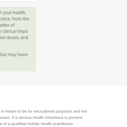
 your health.
tice, from the
cades of
clinical trials
best doses, and
 that may have
 is meant to be for educational purposes and not
ease. If a serious health imbalance is present,
f a qualified holistic health practitioner.