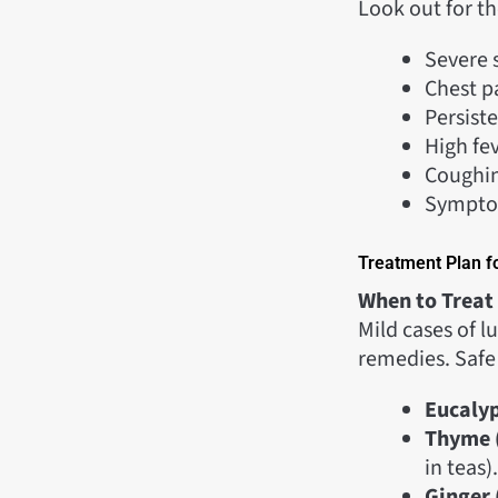
Look out for th
Severe s
Chest pa
Persist
High fev
Coughin
Symptom
Treatment Plan f
When to Treat
Mild cases of 
remedies. Safe
Eucalyp
Thyme 
in teas).
Ginger 