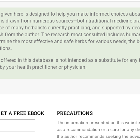
given here is designed to help you make informed choices about
 is drawn from numerous sources—both traditional medicine prac
nce of many herbalists currently practicing, and supported by de
rch from the author. The research most consulted includes human 
ermine the most effective and safe herbs for various needs, the 
tions.
offered in this database is not intended as a substitute for any
by your health practitioner or physician.
GET A FREE EBOOK!
PRECAUTIONS
me
The information presented on this website
as a recommendation or a cure for any dis
the author recommends seeking the advice o