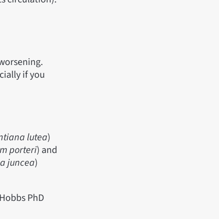
 worsening.
ially if you
ntiana lutea
)
um porteri
) and
ca juncea
)
r Hobbs PhD