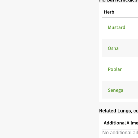
Herb
Mustard
Osha
Poplar
Senega
Related Lungs, c
Additional Ailm
No additional ai