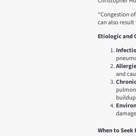
Christopher Ho
“Congestion of
can also result
Etiologic and
Infecti
pneumon
Allergi
and cau
Chronic
pulmonar
buildup 
Environ
damage 
When to Seek 