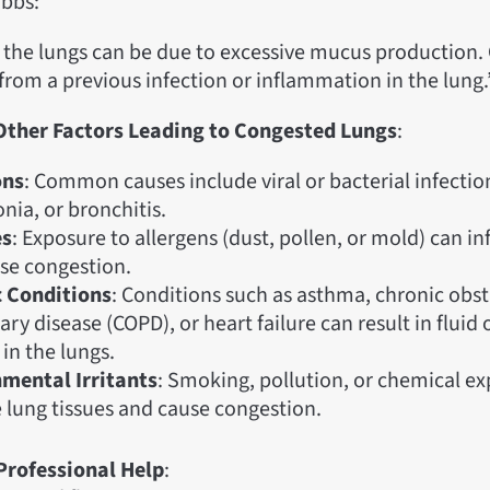
bbs:
 the lungs can be due to excessive mucus production.
 from a previous infection or inflammation in the lung.
 Other Factors Leading to Congested Lungs
:
ons
: Common causes include viral or bacterial infections
ia, or bronchitis.
es
: Exposure to allergens (dust, pollen, or mold) can i
se congestion.
 Conditions
: Conditions such as asthma, chronic obst
y disease (COPD), or heart failure can result in fluid
in the lungs.
mental Irritants
: Smoking, pollution, or chemical e
lung tissues and cause congestion.
Professional Help
: