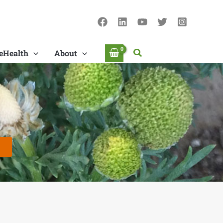
Search
eHealth
About