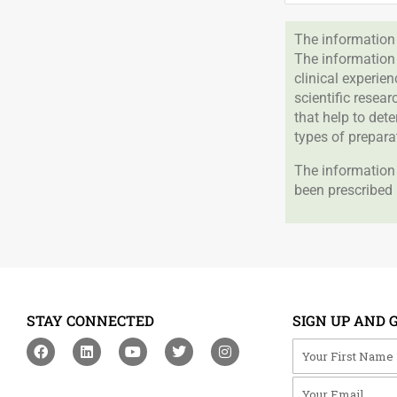
The information 
The information
clinical experie
scientific resea
that help to det
types of prepara
The information 
been prescribed 
STAY CONNECTED
SIGN UP AND 
F
L
Y
T
I
Your First Na
a
i
o
w
n
c
n
u
i
s
Your Email
e
k
t
t
t