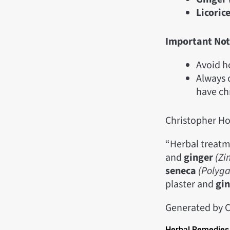
Licorice
Important Not
Avoid h
Always c
have ch
Christopher H
“Herbal treatm
and
ginger
(Zi
seneca
(Polyg
plaster and
gi
Generated by C
Herbal Remedies 