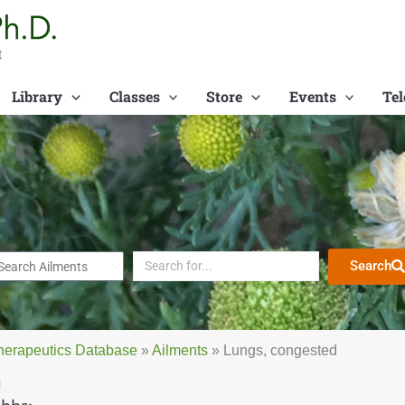
t
Library
Classes
Store
Events
Tel
Search
herapeutics Database
»
Ailments
»
Lungs, congested
d