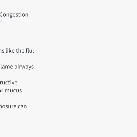
 Congestion
”
 like the flu,
nflame airways
ructive
 or mucus
xposure can