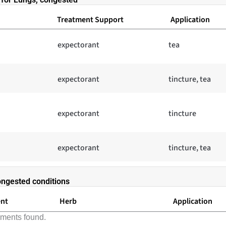
Treatment Support
Application
expectorant
tea
expectorant
tincture, tea
expectorant
tincture
expectorant
tincture, tea
ongested conditions
ent
Herb
Application
lments found.