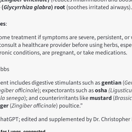
 (
Glycyrrhiza glabra
) root
(soothes irritated airways).
es
:
ome treatment if symptoms are severe, persistent, or
onsult a healthcare provider before using herbs, espec
ronic conditions, are pregnant, or take medications.
obbs
ent includes digestive stimulants such as
gentian
(
Ge
ngiber officinale
); expectorants such as
osha
(Ligustic
ala senega
); and counterirritants like
mustard
(
Brassi
nger
(
Zingiber officinale
) poultice.”
hatGPT; edited and supplemented by Dr. Christophe
for Lungs, congested