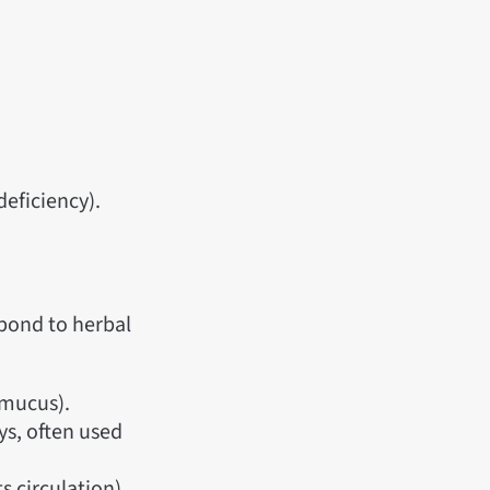
deficiency).
spond to herbal
 mucus).
ys, often used
 circulation).