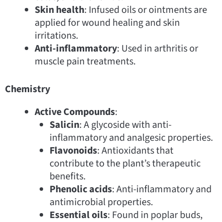
Skin health
: Infused oils or ointments are
applied for wound healing and skin
irritations.
Anti-inflammatory
: Used in arthritis or
muscle pain treatments.
Chemistry
Active Compounds
:
Salicin
: A glycoside with anti-
inflammatory and analgesic properties.
Flavonoids
: Antioxidants that
contribute to the plant’s therapeutic
benefits.
Phenolic acids
: Anti-inflammatory and
antimicrobial properties.
Essential oils
: Found in poplar buds,