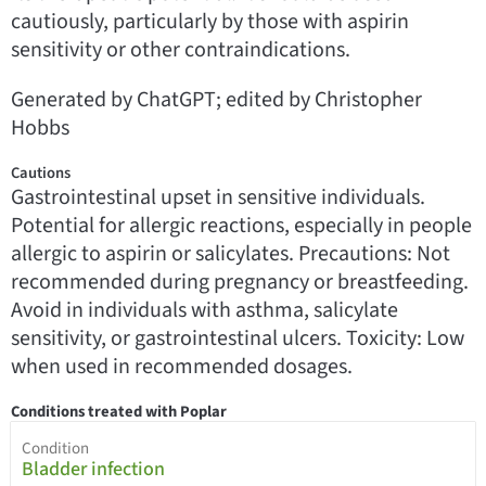
cautiously, particularly by those with aspirin
sensitivity or other contraindications.
Generated by ChatGPT; edited by Christopher
Hobbs
Cautions
Gastrointestinal upset in sensitive individuals.
Potential for allergic reactions, especially in people
allergic to aspirin or salicylates. Precautions: Not
recommended during pregnancy or breastfeeding.
Avoid in individuals with asthma, salicylate
sensitivity, or gastrointestinal ulcers. Toxicity: Low
when used in recommended dosages.
Conditions treated with Poplar
Condition
Bladder infection