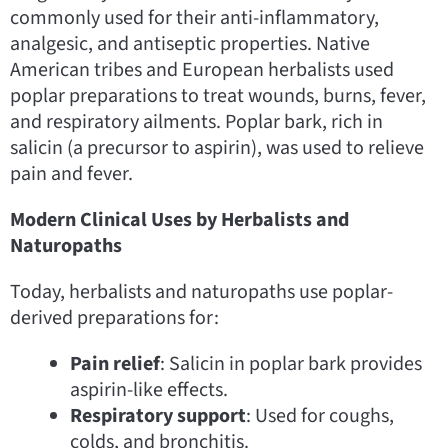
commonly used for their anti-inflammatory,
analgesic, and antiseptic properties. Native
American tribes and European herbalists used
poplar preparations to treat wounds, burns, fever,
and respiratory ailments. Poplar bark, rich in
salicin (a precursor to aspirin), was used to relieve
pain and fever.
Modern Clinical Uses by Herbalists and
Naturopaths
Today, herbalists and naturopaths use poplar-
derived preparations for:
Pain relief
: Salicin in poplar bark provides
aspirin-like effects.
Respiratory support
: Used for coughs,
colds, and bronchitis.