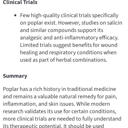
Clinical Trials
Few high-quality clinical trials specifically
on poplar exist. However, studies on salicin
and similar compounds support its
analgesic and anti-inflammatory efficacy.
Limited trials suggest benefits for wound
healing and respiratory conditions when
used as part of herbal combinations.
Summary
Poplar has a rich history in traditional medicine
and remains a valuable natural remedy for pain,
inflammation, and skin issues. While modern
research validates its use for certain conditions,
more clinical trials are needed to fully understand
its therapeutic potential. It should be used