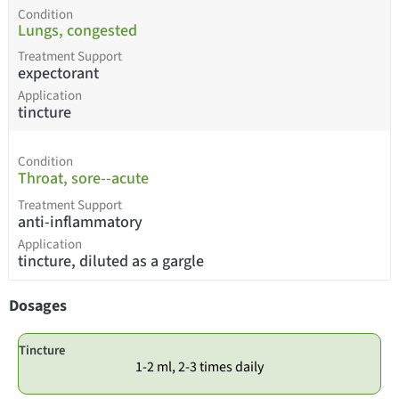
Condition
Lungs, congested
Treatment Support
expectorant
Application
tincture
Condition
Throat, sore--acute
Treatment Support
anti-inflammatory
Application
tincture, diluted as a gargle
Dosages
Tincture
1-2 ml, 2-3 times daily