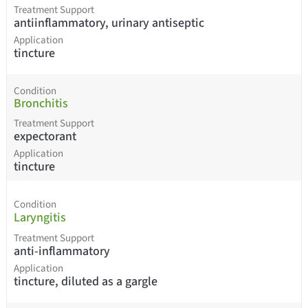
Treatment Support
antiinflammatory, urinary antiseptic
Application
tincture
Condition
Bronchitis
Treatment Support
expectorant
Application
tincture
Condition
Laryngitis
Treatment Support
anti-inflammatory
Application
tincture, diluted as a gargle