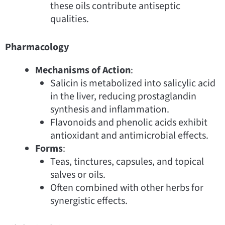
these oils contribute antiseptic
qualities.
Pharmacology
Mechanisms of Action
:
Salicin is metabolized into salicylic acid
in the liver, reducing prostaglandin
synthesis and inflammation.
Flavonoids and phenolic acids exhibit
antioxidant and antimicrobial effects.
Forms
:
Teas, tinctures, capsules, and topical
salves or oils.
Often combined with other herbs for
synergistic effects.