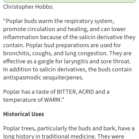
Christopher Hobbs:
“Poplar buds warm the respiratory system,
promote circulation and healing, and can lower
inflammation because of the salicin derivative they
contain. Poplar bud preparations are used for
bronchitis, coughs, and lung congestion. They are
effective as a gargle for laryngitis and sore throat.
In addition to salicin derivatives, the buds contain
antispasmodic sesquiterpenes.
Poplar has a taste of BITTER, ACRID and a
temperature of WARM.”
Historical Uses
Poplar trees, particularly the buds and bark, have a
long history in traditional medicine. They were