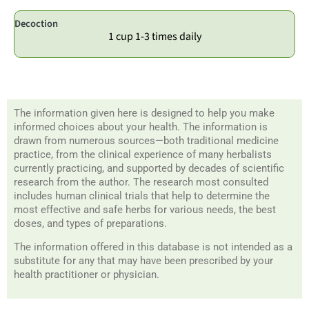
Decoction
1 cup 1-3 times daily
The information given here is designed to help you make
informed choices about your health. The information is
drawn from numerous sources—both traditional medicine
practice, from the clinical experience of many herbalists
currently practicing, and supported by decades of scientific
research from the author. The research most consulted
includes human clinical trials that help to determine the
most effective and safe herbs for various needs, the best
doses, and types of preparations.
The information offered in this database is not intended as a
substitute for any that may have been prescribed by your
health practitioner or physician.