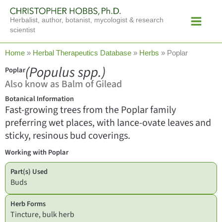
Skip
Main
to
Herbalist, author, botanist, mycologist & research
Menu
content
scientist
Home
»
Herbal Therapeutics Database
»
Herbs
»
Poplar
(Populus spp.)
Poplar
Also know as Balm of Gilead
Botanical Information
Fast-growing trees from the Poplar family
preferring wet places, with lance-ovate leaves and
sticky, resinous bud coverings.
Working with Poplar
Part(s) Used
Buds
Herb Forms
Tincture, bulk herb