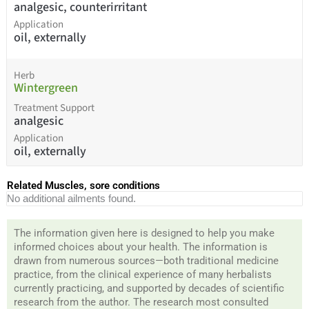
analgesic, counterirritant
Application
oil, externally
Herb
Wintergreen
Treatment Support
analgesic
Application
oil, externally
Related Muscles, sore conditions
No additional ailments found.
The information given here is designed to help you make
informed choices about your health. The information is
drawn from numerous sources—both traditional medicine
practice, from the clinical experience of many herbalists
currently practicing, and supported by decades of scientific
research from the author. The research most consulted