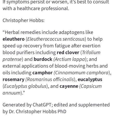
If symptoms persist or worsen, it’s best to consult
with a healthcare professional.
Christopher Hobbs:
“Herbal remedies include adaptogens like
eleuthero
(
Eleutherococcus senticosus
) to help
speed up recovery from fatigue after exertion
blood purifiers including
red clover
(
Trifolium
pratense
) and
burdock
(Arctium lappa
); and
external applications of blood-moving herbs and
oils including
camphor
(Cinnamomum camphora
),
rosemary
(Rosmarinus officinalis
),
eucalyptus
(
Eucalyptus globulus
), and
cayenne
(Capsicum
annuum
).”
Generated by ChatGPT; edited and supplemented
by Dr. Christopher Hobbs PhD