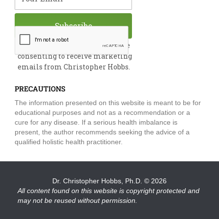
Subscribe
By submitting this form, you are
consenting to receive marketing
emails from Christopher Hobbs.
PRECAUTIONS
The information presented on this website is meant to be for
educational purposes and not as a recommendation or a
cure for any disease. If a serious health imbalance is
present, the author recommends seeking the advice of a
qualified holistic health practitioner.
Dr. Christopher Hobbs, Ph.D.
© 2026
All content found on this website is copyright protected and
may not be reused without permission.