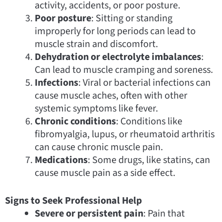
activity, accidents, or poor posture.
Poor posture
: Sitting or standing
improperly for long periods can lead to
muscle strain and discomfort.
Dehydration or electrolyte imbalances
:
Can lead to muscle cramping and soreness.
Infections
: Viral or bacterial infections can
cause muscle aches, often with other
systemic symptoms like fever.
Chronic conditions
: Conditions like
fibromyalgia, lupus, or rheumatoid arthritis
can cause chronic muscle pain.
Medications
: Some drugs, like statins, can
cause muscle pain as a side effect.
Signs to Seek Professional Help
Severe or persistent pain
: Pain that