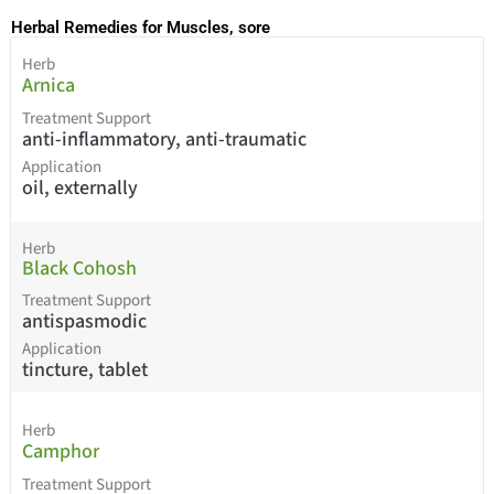
Herbal Remedies for Muscles, sore
Herb
Arnica
Treatment Support
anti-inflammatory, anti-traumatic
Application
oil, externally
Herb
Black Cohosh
Treatment Support
antispasmodic
Application
tincture, tablet
Herb
Camphor
Treatment Support