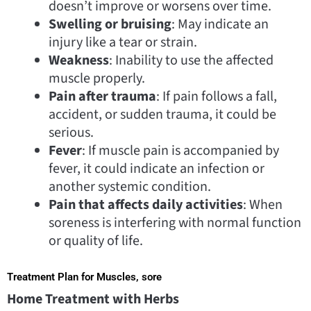
doesn’t improve or worsens over time.
Swelling or bruising
: May indicate an
injury like a tear or strain.
Weakness
: Inability to use the affected
muscle properly.
Pain after trauma
: If pain follows a fall,
accident, or sudden trauma, it could be
serious.
Fever
: If muscle pain is accompanied by
fever, it could indicate an infection or
another systemic condition.
Pain that affects daily activities
: When
soreness is interfering with normal function
or quality of life.
Treatment Plan for Muscles, sore
Home Treatment with Herbs