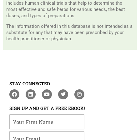
includes human clinical trials that help to determine the
most effective and safe herbs for various needs, the best
doses, and types of preparations.
The information offered in this database is not intended as a
substitute for any that may have been prescribed by your
health practitioner or physician.
STAY CONNECTED
F
L
Y
T
I
a
i
o
w
n
c
n
u
i
s
e
k
t
t
t
SIGN UP AND GET A FREE EBOOK!
b
e
u
t
a
o
d
b
e
g
Your First Name
o
i
e
r
r
k
n
a
m
Your Email