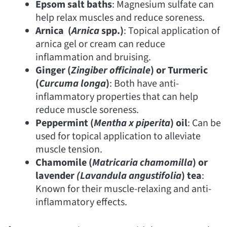
Epsom salt baths
: Magnesium sulfate can
help relax muscles and reduce soreness.
Arnica (
Arnica
spp.)
: Topical application of
arnica gel or cream can reduce
inflammation and bruising.
Ginger (
Zingiber officinale
) or Turmeric
(
Curcuma longa
)
: Both have anti-
inflammatory properties that can help
reduce muscle soreness.
Peppermint (
Mentha x piperita
) oil
: Can be
used for topical application to alleviate
muscle tension.
Chamomile (
Matricaria chamomilla
) or
lavender
(Lavandula
angustifolia
) tea
:
Known for their muscle-relaxing and anti-
inflammatory effects.