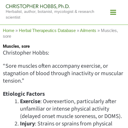
Skip
Main
to
Herbalist, author, botanist, mycologist & research
Menu
content
scientist
Home
»
Herbal Therapeutics Database
»
Ailments
»
Muscles,
sore
Muscles, sore
Christopher Hobbs:
“Sore muscles often accompany exercise, or
stagnation of blood through inactivity or muscular
tension.”
Etiologic Factors
Exercise
: Overexertion, particularly after
unfamiliar or intense physical activity
(delayed onset muscle soreness, or DOMS).
Injury
: Strains or sprains from physical