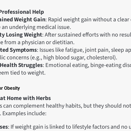
Professional Help
ained Weight Gain
: Rapid weight gain without a clear
e an underlying medical issue.
lty Losing Weight
: After sustained efforts with no resu
 from a physician or dietitian.
ated Symptoms
: Issues like fatigue, joint pain, sleep a
c concerns (e.g., high blood sugar, cholesterol).
Health Struggles
: Emotional eating, binge-eating dis
eem tied to weight.
or Obesity
 at Home with Herbs
can complement healthy habits, but they should not
. Examples include:
ses
: If weight gain is linked to lifestyle factors and no