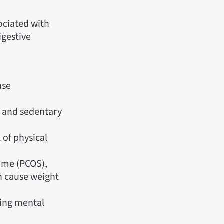
sociated with
igestive
ase
s) and sedentary
k of physical
ome (PCOS),
an cause weight
ying mental