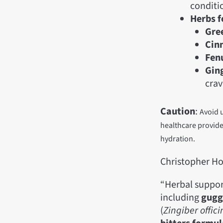
conditio
Herbs f
Gree
Cin
Fen
Ging
crav
Caution
:
Avoid 
healthcare provide
hydration.
Christopher Ho
“Herbal suppor
including
gugg
(
Zingiber
offic