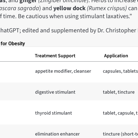
as
, and
ginger
(Zingiber officinale
). Herbs to increase
ascara sagrada
) and
yellow dock
(Rumex crispus)
can 
f time. Be cautious when using stimulant laxatives.”
hatGPT; edited and supplemented by Dr. Christophe
for Obesity
Treatment Support
Application
appetite modifier, cleanser
capsules, tablets
digestive stimulant
tablet, tincture
thyroid stimulant
tablet, capsule, 
elimination enhancer
tincture (short-