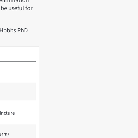
 elimination
be useful for
r Hobbs PhD
tincture
term)