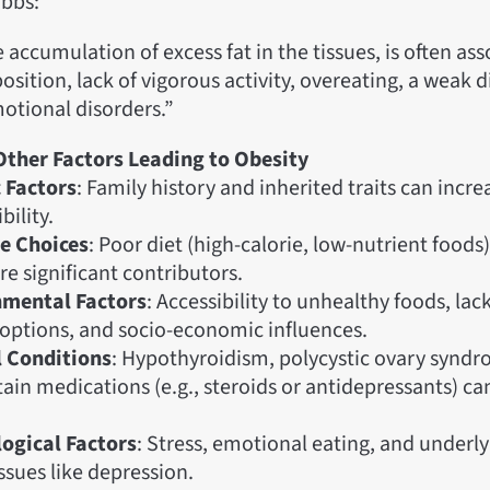
bbs:
e accumulation of excess fat in the tissues, is often as
osition, lack of vigorous activity, overeating, a weak d
otional disorders.”
Other Factors Leading to Obesity
 Factors
: Family history and inherited traits can incre
bility.
le Choices
: Poor diet (high-calorie, low-nutrient food
re significant contributors.
nmental Factors
: Accessibility to unhealthy foods, lac
y options, and socio-economic influences.
 Conditions
: Hypothyroidism, polycystic ovary syndr
tain medications (e.g., steroids or antidepressants) c
ogical Factors
: Stress, emotional eating, and underl
ssues like depression.