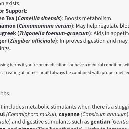
n exists.
or Support
:
n Tea (
Camellia sinensis
)
: Boosts metabolism.
namon (
Cinnamomum verum
)
: May help regulate blo
ugreek (
Trigonella foenum-graecum
)
: Aids in appetit
er (
Zingiber officinale
)
: Improves digestion and may
ings.
using herbs if you’re on medications or have a medical condition wi
r.
Treating at home should always be combined with proper diet, e
bbs:
t includes metabolic stimulants when there is a slug
ul
(Commiphora mukul
),
cayenne
(Capsicum annuum
inale
) and digestive stimulants such as
gentian
(
Gentia