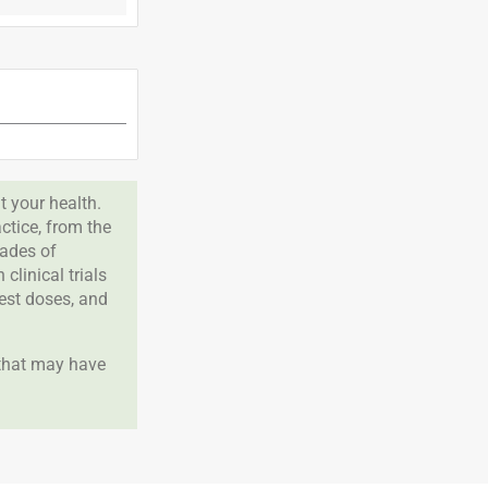
 your health.
tice, from the
cades of
clinical trials
best doses, and
 that may have