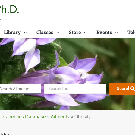
t
Library
Classes
Store
Events
Tel
Search
herapeutics Database
»
Ailments
»
Obesity