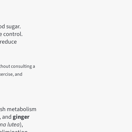
od sugar.
e control.
 reduce
thout consulting a
xercise, and
gish metabolism
), and
ginger
na lutea
),