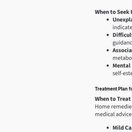
When to Seek 
Unexpl
indicat
Difficu
guidance
Associ
metaboli
Mental 
self-est
Treatment Plan f
When to Treat
Home remedies 
medical advice
Mild Ca