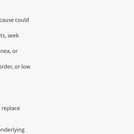
 cause could
lts, seek
pnea, or
order, or low
 replace
 underlying