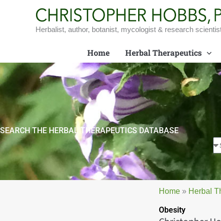
Skip
to
content
Herbalist, author, botanist, mycologist & research scientis
Home
Herbal Therapeutics
SEARCH THE HERBAL THERAPEUTICS DATABASE
Home
»
Herbal T
Obesity