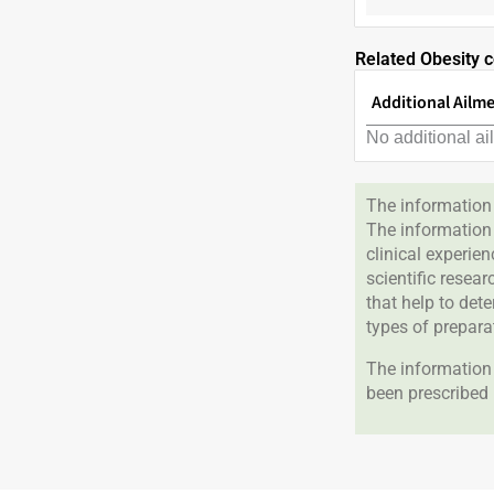
Related Obesity c
Additional Ailm
No additional ai
The information 
The information
clinical experie
scientific resea
that help to det
types of prepara
The information 
been prescribed 