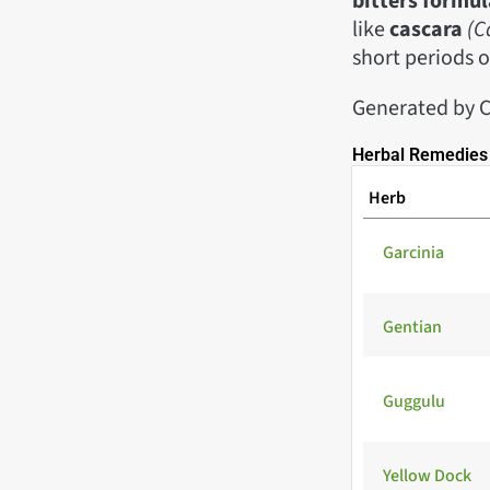
bitters formul
like
cascara
(C
short periods o
Generated by C
Herbal Remedies 
Herb
Garcinia
Gentian
Guggulu
Yellow Dock