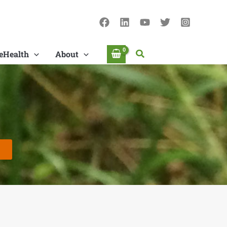
Search
eHealth
About