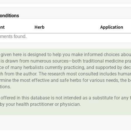
onditions
ent
Herb
Application
lments found.
given here is designed to help you make informed choices about
 is drawn from numerous sources—both traditional medicine prac
nce of many herbalists currently practicing, and supported by de
rch from the author. The research most consulted includes human 
ermine the most effective and safe herbs for various needs, the 
tions.
offered in this database is not intended as a substitute for any
by your health practitioner or physician.