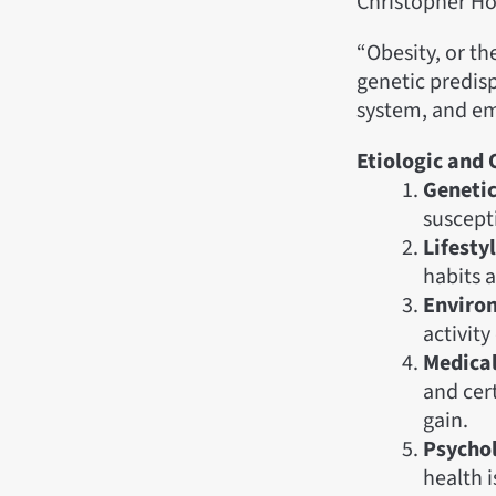
Christopher Ho
“Obesity, or th
genetic predisp
system, and em
Etiologic and 
Genetic
suscepti
Lifesty
habits a
Enviro
activit
Medical
and cer
gain.
Psychol
health i