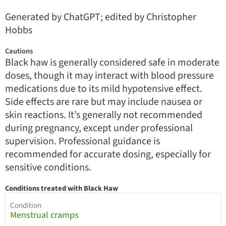
Generated by ChatGPT; edited by Christopher
Hobbs
Cautions
Black haw is generally considered safe in moderate
doses, though it may interact with blood pressure
medications due to its mild hypotensive effect.
Side effects are rare but may include nausea or
skin reactions. It’s generally not recommended
during pregnancy, except under professional
supervision. Professional guidance is
recommended for accurate dosing, especially for
sensitive conditions.
Conditions treated with Black Haw
Condition
Menstrual cramps