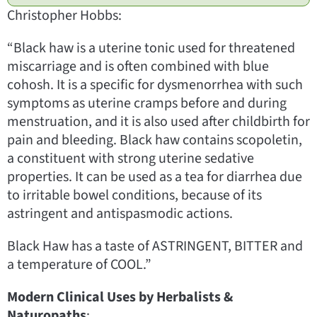
Christopher Hobbs:
“Black haw is a uterine tonic used for threatened
miscarriage and is often combined with blue
cohosh. It is a specific for dysmenorrhea with such
symptoms as uterine cramps before and during
menstruation, and it is also used after childbirth for
pain and bleeding. Black haw contains scopoletin,
a constituent with strong uterine sedative
properties. It can be used as a tea for diarrhea due
to irritable bowel conditions, because of its
astringent and antispasmodic actions.
Black Haw has a taste of ASTRINGENT, BITTER and
a temperature of COOL.”
Modern Clinical Uses by Herbalists &
Naturopaths
: