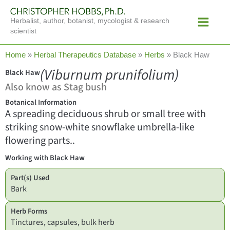
Skip
Main
to
Herbalist, author, botanist, mycologist & research
Menu
content
scientist
Home
»
Herbal Therapeutics Database
»
Herbs
»
Black Haw
(Viburnum prunifolium)
Black Haw
Also know as Stag bush
Botanical Information
A spreading deciduous shrub or small tree with
striking snow-white snowflake umbrella-like
flowering parts..
Working with Black Haw
Part(s) Used
Bark
Herb Forms
Tinctures, capsules, bulk herb