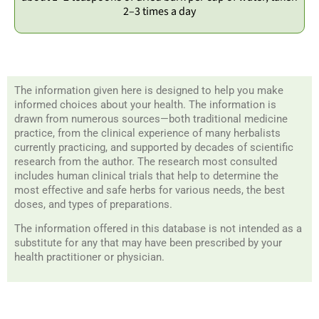
2–3 times a day
The information given here is designed to help you make
informed choices about your health. The information is
drawn from numerous sources—both traditional medicine
practice, from the clinical experience of many herbalists
currently practicing, and supported by decades of scientific
research from the author. The research most consulted
includes human clinical trials that help to determine the
most effective and safe herbs for various needs, the best
doses, and types of preparations.
The information offered in this database is not intended as a
substitute for any that may have been prescribed by your
health practitioner or physician.