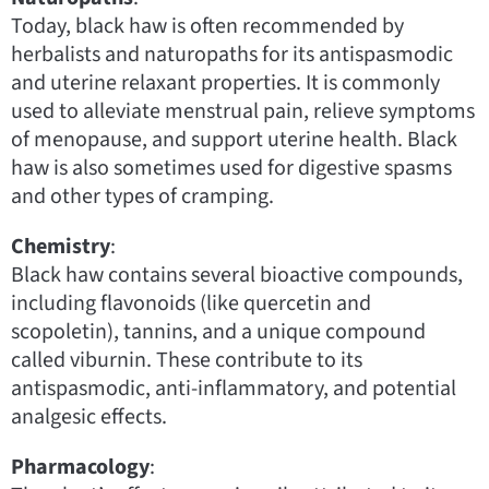
Today, black haw is often recommended by
herbalists and naturopaths for its antispasmodic
and uterine relaxant properties. It is commonly
used to alleviate menstrual pain, relieve symptoms
of menopause, and support uterine health. Black
haw is also sometimes used for digestive spasms
and other types of cramping.
Chemistry
:
Black haw contains several bioactive compounds,
including flavonoids (like quercetin and
scopoletin), tannins, and a unique compound
called viburnin. These contribute to its
antispasmodic, anti-inflammatory, and potential
analgesic effects.
Pharmacology
: