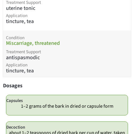
Treatment Support
uterine tonic
Application
tincture, tea
Condition
Miscarriage, threatened
Treatment Support
antispasmodic
Application
tincture, tea
Dosages
Capsules
1–2 grams of the bark in dried or capsule form
Decoction
about 1–2 teaspoons of dried bark per cup of water, taken