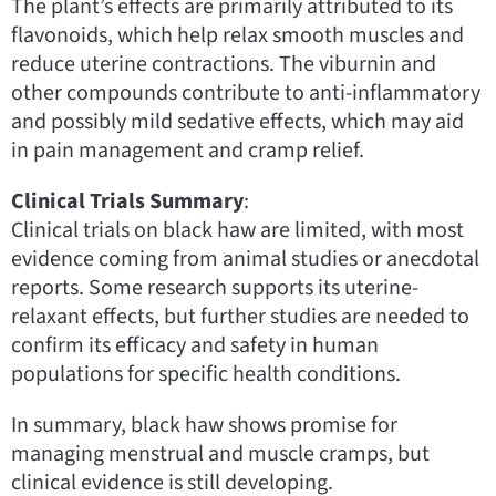
The plant’s effects are primarily attributed to its
flavonoids, which help relax smooth muscles and
reduce uterine contractions. The viburnin and
other compounds contribute to anti-inflammatory
and possibly mild sedative effects, which may aid
in pain management and cramp relief.
Clinical Trials Summary
:
Clinical trials on black haw are limited, with most
evidence coming from animal studies or anecdotal
reports. Some research supports its uterine-
relaxant effects, but further studies are needed to
confirm its efficacy and safety in human
populations for specific health conditions.
In summary, black haw shows promise for
managing menstrual and muscle cramps, but
clinical evidence is still developing.