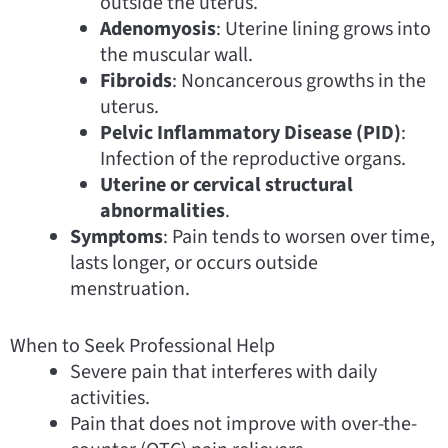
outside the uterus.
Adenomyosis
: Uterine lining grows into
the muscular wall.
Fibroids
: Noncancerous growths in the
uterus.
Pelvic Inflammatory Disease (PID)
:
Infection of the reproductive organs.
Uterine or cervical structural
abnormalities
.
Symptoms
: Pain tends to worsen over time,
lasts longer, or occurs outside
menstruation.
When to Seek Professional Help
Severe pain that interferes with daily
activities.
Pain that does not improve with over-the-