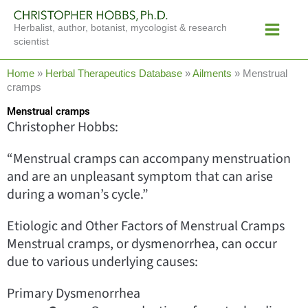
Skip
Main
to
Herbalist, author, botanist, mycologist & research
Menu
content
scientist
Home
»
Herbal Therapeutics Database
»
Ailments
»
Menstrual
cramps
Menstrual cramps
Christopher Hobbs:
“Menstrual cramps can accompany menstruation
and are an unpleasant symptom that can arise
during a woman’s cycle.”
Etiologic and Other Factors of Menstrual Cramps
Menstrual cramps, or dysmenorrhea, can occur
due to various underlying causes:
Primary Dysmenorrhea