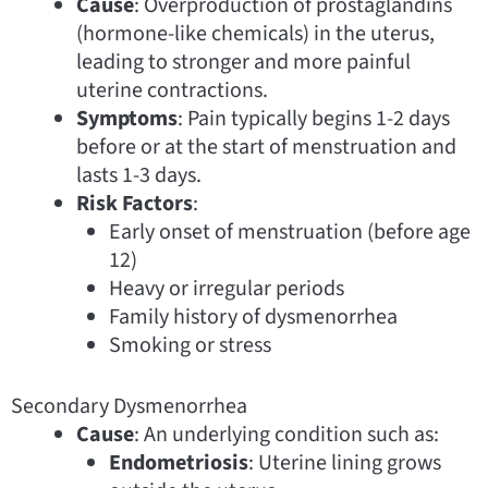
Cause
: Overproduction of prostaglandins
(hormone-like chemicals) in the uterus,
leading to stronger and more painful
uterine contractions.
Symptoms
: Pain typically begins 1-2 days
before or at the start of menstruation and
lasts 1-3 days.
Risk Factors
:
Early onset of menstruation (before age
12)
Heavy or irregular periods
Family history of dysmenorrhea
Smoking or stress
Secondary Dysmenorrhea
Cause
: An underlying condition such as:
Endometriosis
: Uterine lining grows