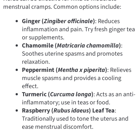
menstrual cramps. Common options include:
Ginger (
Zingiber officinale
)
: Reduces
inflammation and pain. Try fresh ginger tea
or supplements.
Chamomile (
Matricaria chamomilla
)
:
Soothes uterine spasms and promotes
relaxation.
Peppermint (
Mentha x piperita
)
: Relieves
muscle spasms and provides a cooling
effect.
Turmeric (
Curcuma longa
)
: Acts as an anti-
inflammatory; use in teas or food.
Raspberry (
Rubus idaeus
) Leaf Tea
:
Traditionally used to tone the uterus and
ease menstrual discomfort.