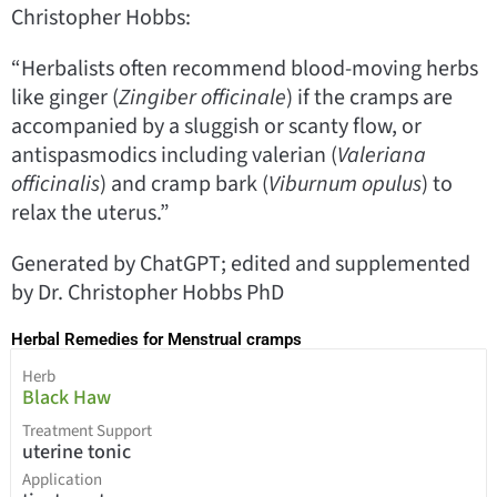
Christopher Hobbs:
“Herbalists often recommend blood-moving herbs
like ginger (
Zingiber officinale
) if the cramps are
accompanied by a sluggish or scanty flow, or
antispasmodics including valerian (
Valeriana
officinalis
) and cramp bark (
Viburnum opulus
) to
relax the uterus.”
Generated by ChatGPT; edited and supplemented
by Dr. Christopher Hobbs PhD
Herbal Remedies for Menstrual cramps
Herb
Black Haw
Treatment Support
uterine tonic
Application