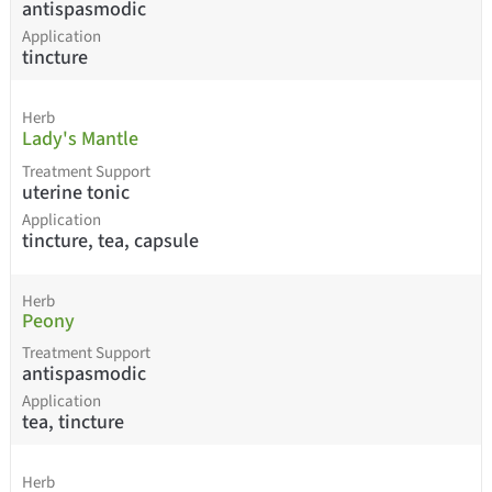
antispasmodic
Application
tincture
Herb
Lady's Mantle
Treatment Support
uterine tonic
Application
tincture, tea, capsule
Herb
Peony
Treatment Support
antispasmodic
Application
tea, tincture
Herb