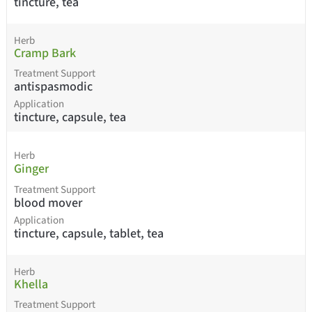
tincture, tea
Herb
Cramp Bark
Treatment Support
antispasmodic
Application
tincture, capsule, tea
Herb
Ginger
Treatment Support
blood mover
Application
tincture, capsule, tablet, tea
Herb
Khella
Treatment Support