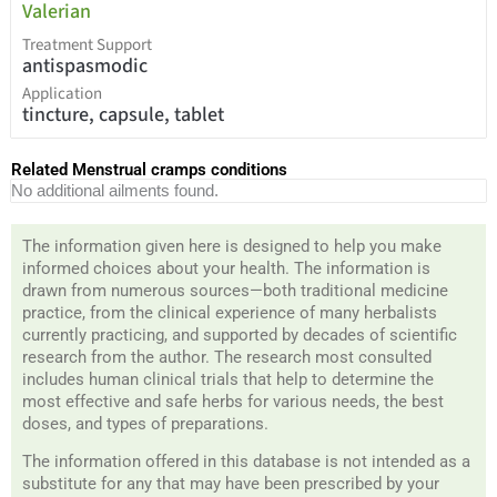
Valerian
Treatment Support
antispasmodic
Application
tincture, capsule, tablet
Related Menstrual cramps conditions
No additional ailments found.
The information given here is designed to help you make
informed choices about your health. The information is
drawn from numerous sources—both traditional medicine
practice, from the clinical experience of many herbalists
currently practicing, and supported by decades of scientific
research from the author. The research most consulted
includes human clinical trials that help to determine the
most effective and safe herbs for various needs, the best
doses, and types of preparations.
The information offered in this database is not intended as a
substitute for any that may have been prescribed by your