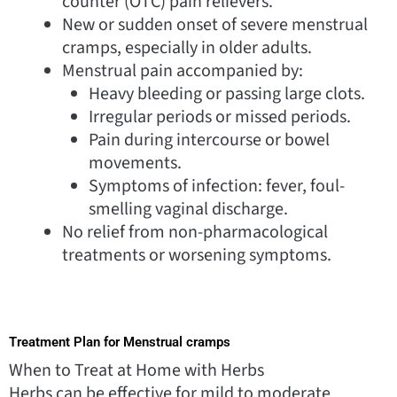
counter (OTC) pain relievers.
New or sudden onset of severe menstrual
cramps, especially in older adults.
Menstrual pain accompanied by:
Heavy bleeding or passing large clots.
Irregular periods or missed periods.
Pain during intercourse or bowel
movements.
Symptoms of infection: fever, foul-
smelling vaginal discharge.
No relief from non-pharmacological
treatments or worsening symptoms.
Treatment Plan for Menstrual cramps
When to Treat at Home with Herbs
Herbs can be effective for mild to moderate