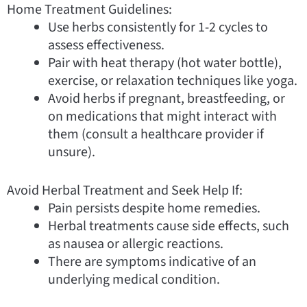
Home Treatment Guidelines:
Use herbs consistently for 1-2 cycles to
assess effectiveness.
Pair with heat therapy (hot water bottle),
exercise, or relaxation techniques like yoga.
Avoid herbs if pregnant, breastfeeding, or
on medications that might interact with
them (consult a healthcare provider if
unsure).
Avoid Herbal Treatment and Seek Help If:
Pain persists despite home remedies.
Herbal treatments cause side effects, such
as nausea or allergic reactions.
There are symptoms indicative of an
underlying medical condition.