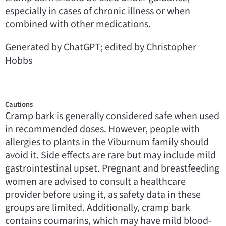
especially in cases of chronic illness or when
combined with other medications.
Generated by ChatGPT; edited by Christopher
Hobbs
Cautions
Cramp bark is generally considered safe when used
in recommended doses. However, people with
allergies to plants in the Viburnum family should
avoid it. Side effects are rare but may include mild
gastrointestinal upset. Pregnant and breastfeeding
women are advised to consult a healthcare
provider before using it, as safety data in these
groups are limited. Additionally, cramp bark
contains coumarins, which may have mild blood-