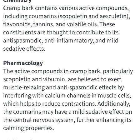
Cramp bark contains various active compounds,
including coumarins (scopoletin and aesculetin),
flavonoids, tannins, and volatile oils. These
constituents are thought to contribute to its
antispasmodic, anti-inflammatory, and mild
sedative effects.
Pharmacology
The active compounds in cramp bark, particularly
scopoletin and viburnin, are believed to exert
muscle-relaxing and anti-spasmodic effects by
interfering with calcium channels in muscle cells,
which helps to reduce contractions. Additionally,
the coumarins may have a mild sedative effect on
the central nervous system, further enhancing its
calming properties.