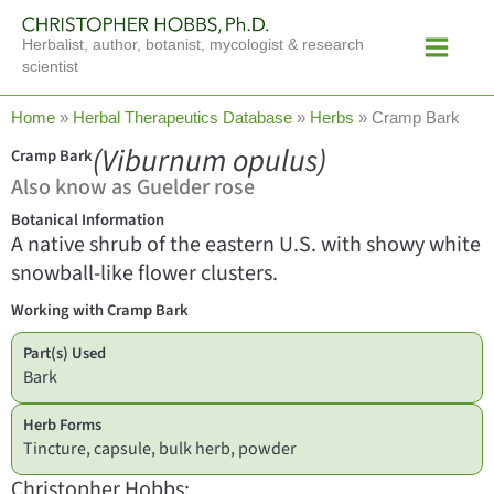
Skip
Main
to
Herbalist, author, botanist, mycologist & research
Menu
content
scientist
Home
»
Herbal Therapeutics Database
»
Herbs
»
Cramp Bark
(Viburnum opulus)
Cramp Bark
Also know as Guelder rose
Botanical Information
A native shrub of the eastern U.S. with showy white
snowball-like flower clusters.
Working with Cramp Bark
Part(s) Used
Bark
Herb Forms
Tincture, capsule, bulk herb, powder
Christopher Hobbs: