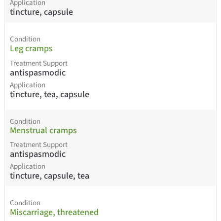
Application
tincture, capsule
Condition
Leg cramps
Treatment Support
antispasmodic
Application
tincture, tea, capsule
Condition
Menstrual cramps
Treatment Support
antispasmodic
Application
tincture, capsule, tea
Condition
Miscarriage, threatened