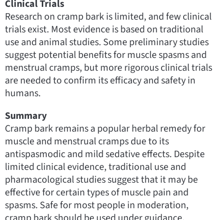
Clinical Trials
Research on cramp bark is limited, and few clinical
trials exist. Most evidence is based on traditional
use and animal studies. Some preliminary studies
suggest potential benefits for muscle spasms and
menstrual cramps, but more rigorous clinical trials
are needed to confirm its efficacy and safety in
humans.
Summary
Cramp bark remains a popular herbal remedy for
muscle and menstrual cramps due to its
antispasmodic and mild sedative effects. Despite
limited clinical evidence, traditional use and
pharmacological studies suggest that it may be
effective for certain types of muscle pain and
spasms. Safe for most people in moderation,
cramp bark should be used under guidance,