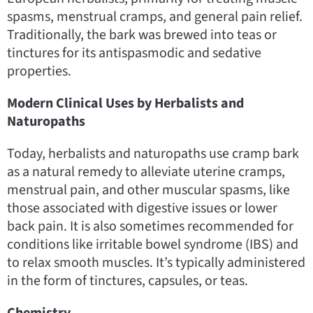
spasms, menstrual cramps, and general pain relief.
Traditionally, the bark was brewed into teas or
tinctures for its antispasmodic and sedative
properties.
Modern Clinical Uses by Herbalists and
Naturopaths
Today, herbalists and naturopaths use cramp bark
as a natural remedy to alleviate uterine cramps,
menstrual pain, and other muscular spasms, like
those associated with digestive issues or lower
back pain. It is also sometimes recommended for
conditions like irritable bowel syndrome (IBS) and
to relax smooth muscles. It’s typically administered
in the form of tinctures, capsules, or teas.
Chemistry