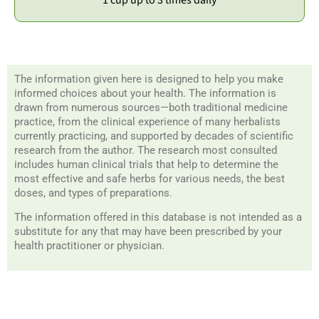
The information given here is designed to help you make
informed choices about your health. The information is
drawn from numerous sources—both traditional medicine
practice, from the clinical experience of many herbalists
currently practicing, and supported by decades of scientific
research from the author. The research most consulted
includes human clinical trials that help to determine the
most effective and safe herbs for various needs, the best
doses, and types of preparations.
The information offered in this database is not intended as a
substitute for any that may have been prescribed by your
health practitioner or physician.