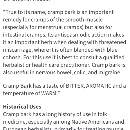
“True to its name, cramp bark is an important
remedy for cramps of the smooth muscle
(especially for menstrual cramps) but also for
intestinal cramps. Its antispasmodic action makes
it an important herb when dealing with threatened
miscarriage, where it is often blended with blue
cohosh. For this use it is best to consult a qualified
herbalist or health care practitioner. Cramp bark is
also useful in nervous bowel, colic, and migraine.
Cramp Bark has a taste of BITTER, AROMATIC and a
temperature of WARM.”
Historical Uses
Cramp bark has a long history of use in folk
medicine, especially among Native Americans and
European herbalists, primarily for treating muscle