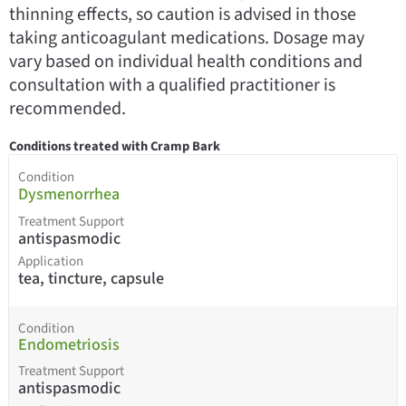
thinning effects, so caution is advised in those
taking anticoagulant medications. Dosage may
vary based on individual health conditions and
consultation with a qualified practitioner is
recommended.
Conditions treated with Cramp Bark
Condition
Dysmenorrhea
Treatment Support
antispasmodic
Application
tea, tincture, capsule
Condition
Endometriosis
Treatment Support
antispasmodic