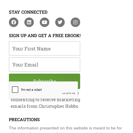
STAY CONNECTED
F
L
Y
T
I
a
i
o
w
n
c
n
u
i
s
e
k
t
t
t
SIGN UP AND GET A FREE EBOOK!
b
e
u
t
a
o
d
b
e
g
Your First Name
o
i
e
r
r
k
n
a
m
Your Email
Subscribe
By submitting this form, you are
consenting to receive marketing
emails from Christopher Hobbs.
PRECAUTIONS
The information presented on this website is meant to be for