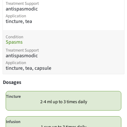
Treatment Support
antispasmodic
Application
tincture, tea
Condition
Spasms
Treatment Support
antispasmodic
Application
tincture, tea, capsule
Dosages
Tincture
2-4 ml up to 3 times daily
Infusion
1 cup up to 3 times daily