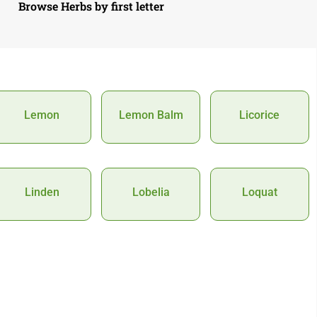
Browse Herbs by first letter
Lemon
Lemon Balm
Licorice
Linden
Lobelia
Loquat