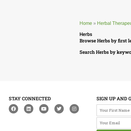
Home
»
Herbal Therape
Herbs
Browse Herbs by first l
Search Herbs by keyw
STAY CONNECTED
SIGN UP AND 
F
L
Y
T
I
Your First Na
a
i
o
w
n
c
n
u
i
s
Your Email
e
k
t
t
t
b
e
u
t
a
o
d
b
e
g