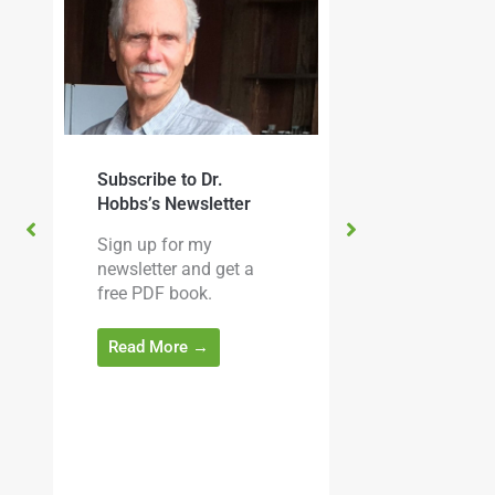
Subscribe to Dr.
Christopher Hobb
Hobbs’s Newsletter
Medicinal Mushr
Sign up for my
cine
The Essential Gui
newsletter and get a
 this
Dr. Hobbs’s latest
free PDF book.
e
is available to ord
 for
being shipped now
Read More →
m
.
Read More →