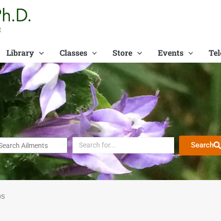
t
Library
Classes
Store
Events
Tel
Search
bs