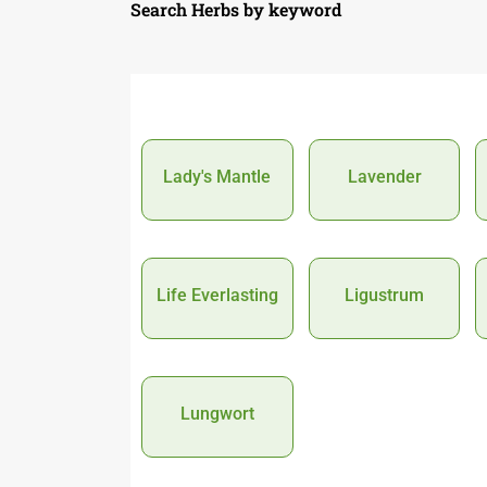
Search Herbs by keyword
Lady's Mantle
Lavender
Life Everlasting
Ligustrum
Lungwort