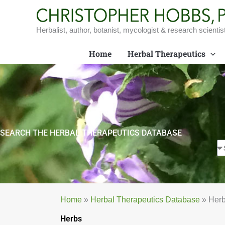
Skip
to
content
Herbalist, author, botanist, mycologist & research scientis
Home
Herbal Therapeutics
SEARCH THE HERBAL THERAPEUTICS DATABASE
Home
»
Herbal Therapeutics Database
»
Her
Herbs