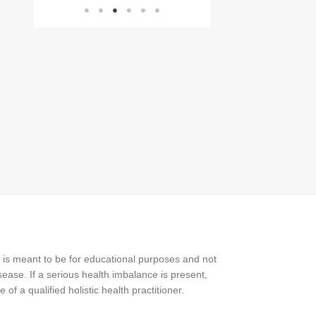
 is meant to be for educational purposes and not
ease. If a serious health imbalance is present,
f a qualified holistic health practitioner.