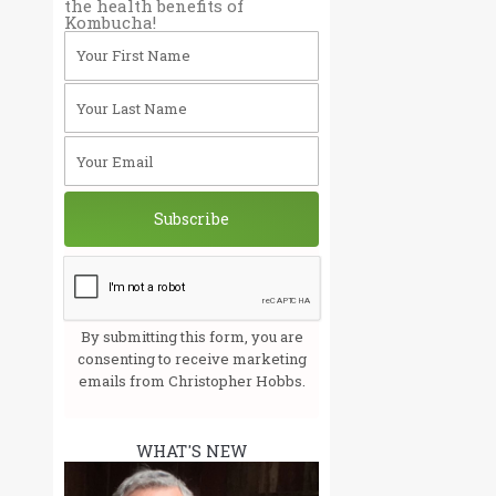
the health benefits of
Kombucha!
Your First Name
Your Last Name
Your Email
Subscribe
By submitting this form, you are
consenting to receive marketing
emails from Christopher Hobbs.
WHAT'S NEW