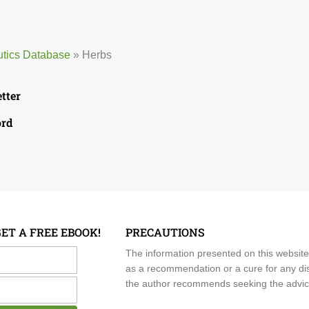
utics Database
»
Herbs
etter
ord
GET A FREE EBOOK!
PRECAUTIONS
me
The information presented on this website
as a recommendation or a cure for any dis
the author recommends seeking the advice o