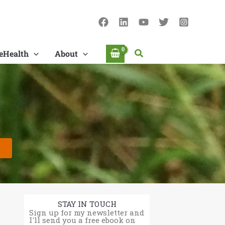
Search
eHealth
About
STAY IN TOUCH
Sign up for my newsletter and
I'll send you a free ebook on