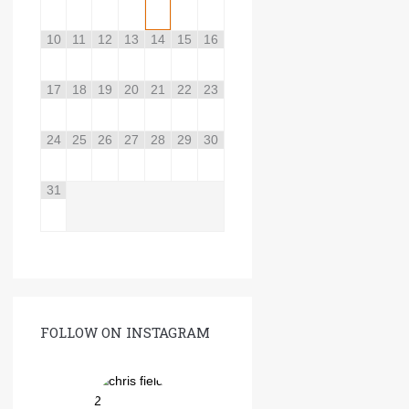
10
11
12
13
14
15
16
17
18
19
20
21
22
23
24
25
26
27
28
29
30
31
FOLLOW ON INSTAGRAM