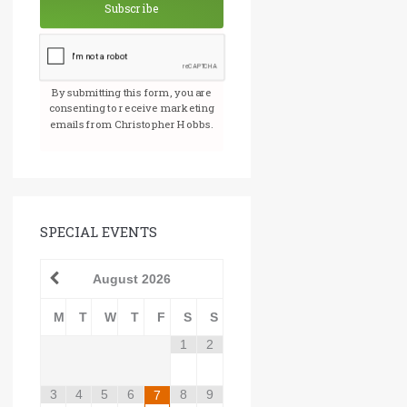
Subscribe
By submitting this form, you are
consenting to receive marketing
emails from Christopher Hobbs.
SPECIAL EVENTS
August
2026
M
T
W
T
F
S
S
1
2
3
4
5
6
8
9
7