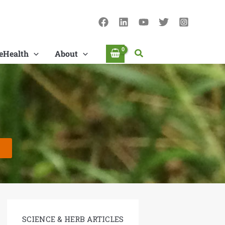
Search
eHealth
About
SCIENCE & HERB ARTICLES