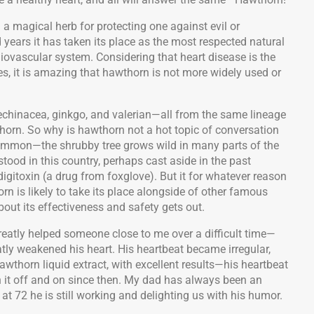
 magical herb for protecting one against evil or
d years it has taken its place as the most respected natural
diovascular system. Considering that heart disease is the
s, it is amazing that hawthorn is not more widely used or
echinacea, ginkgo, and valerian—all from the same lineage
horn. So why is hawthorn not a hot topic of conversation
 common—the shrubby tree grows wild in many parts of the
tood in this country, perhaps cast aside in the past
digitoxin (a drug from foxglove). But it for whatever reason
rn is likely to take its place alongside of other famous
t its effectiveness and safety gets out.
reatly helped someone close to me over a difficult time—
tly weakened his heart. His heartbeat became irregular,
wthorn liquid extract, with excellent results—his heartbeat
 it off and on since then. My dad has always been an
at 72 he is still working and delighting us with his humor.