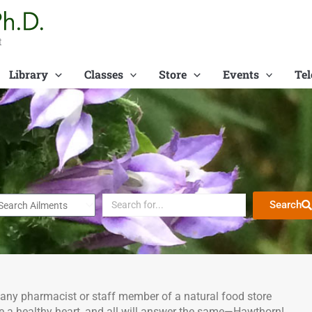
t
Library
Classes
Store
Events
Tel
Search
 any pharmacist or staff member of a natural food store
 a healthy heart, and all will answer the same—Hawthorn!