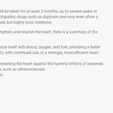
ld be taken for at least 3 months, up to several years or
h allopathic drugs such as digitoxin and may even allow a
ed, but highly toxic medicine.
engthen and nourish the heart. Here is a summary of the
uscle itself with blood, oxygen, and fuel, providing a better
ts, with continued use, in a stronger, more efficient heart
protecting the heart against the harmful effects of lessened
 such as atherosclerosis.
ar.