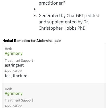
practitioner.”
Generated by ChatGPT; edited
and supplemented by Dr.
Christopher Hobbs PhD
Herbal Remedies for Abdominal pain
Herb
Agrimony
Treatment Support
astringent
Application
tea, tincture
Herb
Agrimony
Treatment Support
Application