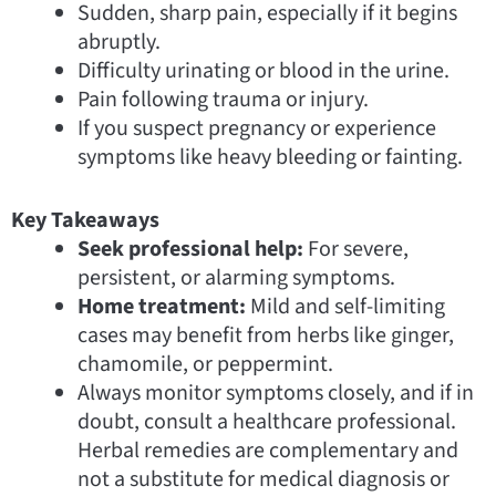
Sudden, sharp pain, especially if it begins
abruptly.
Difficulty urinating or blood in the urine.
Pain following trauma or injury.
If you suspect pregnancy or experience
symptoms like heavy bleeding or fainting.
Key Takeaways
Seek professional help:
For severe,
persistent, or alarming symptoms.
Home treatment:
Mild and self-limiting
cases may benefit from herbs like ginger,
chamomile, or peppermint.
Always monitor symptoms closely, and if in
doubt, consult a healthcare professional.
Herbal remedies are complementary and
not a substitute for medical diagnosis or