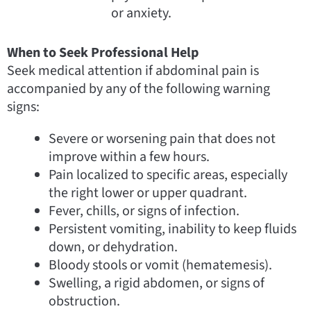
or anxiety.
When to Seek Professional Help
Seek medical attention if abdominal pain is
accompanied by any of the following warning
signs:
Severe or worsening pain that does not
improve within a few hours.
Pain localized to specific areas, especially
the right lower or upper quadrant.
Fever, chills, or signs of infection.
Persistent vomiting, inability to keep fluids
down, or dehydration.
Bloody stools or vomit (hematemesis).
Swelling, a rigid abdomen, or signs of
obstruction.