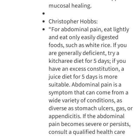
mucosal healing.
Christopher Hobbs:
“For abdominal pain, eat lightly
and eat only easily digested
foods, such as white rice. If you
are generally deficient, try a
kitcharee diet for 5 days; if you
have an excess constitution, a
juice diet for 5 days is more
suitable. Abdominal pain is a
symptom that can come from a
wide variety of conditions, as
diverse as stomach ulcers, gas, or
appendicitis. If the abdominal
pain becomes severe or persists,
consult a qualified health care