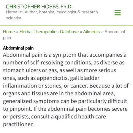
Skip
Main
to
Herbalist, author, botanist, mycologist & research
Menu
content
scientist
Home
»
Herbal Therapeutics Database
»
Ailments
»
Abdominal
pain
Abdominal pain
Abdominal pain is a symptom that accompanies a
number of self-resolving conditions, as diverse as
stomach ulcers or gas, as well as more serious
ones, such as appendicitis, gall bladder
inflammation or stones, or cancer. Because a lot of
organs and tissues are in the abdominal area,
generalized symptoms can be particularly difficult
to pinpoint. If the abdominal pain becomes severe
or persists, consult a qualified health care
practitioner.