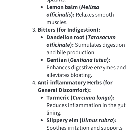
Lemon balm (
Melissa
officinalis
):
Relaxes smooth
muscles.
Bitters (for Indigestion):
Dandelion root (
Taraxacum
officinale
):
Stimulates digestion
and bile production.
Gentian (
Gentiana lutea
):
Enhances digestive enzymes and
alleviates bloating.
Anti-inflammatory Herbs (for
General Discomfort):
Turmeric (
Curcuma longa
):
Reduces inflammation in the gut
lining.
Slippery elm (
Ulmus rubra
):
Soothes irritation and supports