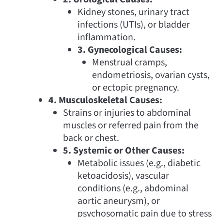
Kidney stones, urinary tract
infections (UTIs), or bladder
inflammation.
3. Gynecological Causes:
Menstrual cramps,
endometriosis, ovarian cysts,
or ectopic pregnancy.
4. Musculoskeletal Causes:
Strains or injuries to abdominal
muscles or referred pain from the
back or chest.
5. Systemic or Other Causes:
Metabolic issues (e.g., diabetic
ketoacidosis), vascular
conditions (e.g., abdominal
aortic aneurysm), or
psychosomatic pain due to stress