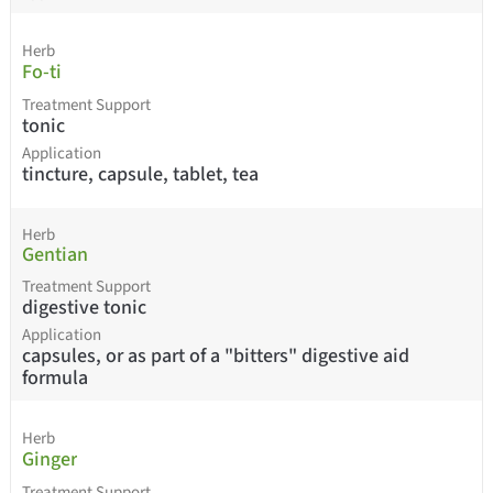
Herb
Fo-ti
Treatment Support
tonic
Application
tincture, capsule, tablet, tea
Herb
Gentian
Treatment Support
digestive tonic
Application
capsules, or as part of a "bitters" digestive aid
formula
Herb
Ginger
Treatment Support