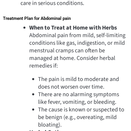
care in serious conditions.
Treatment Plan for Abdominal pain
When to Treat at Home with Herbs
Abdominal pain from mild, self-limiting
conditions like gas, indigestion, or mild
menstrual cramps can often be
managed at home. Consider herbal
remedies if:
The pain is mild to moderate and
does not worsen over time.
There are no alarming symptoms
like fever, vomiting, or bleeding.
The cause is known or suspected to
be benign (e.g., overeating, mild
bloating).