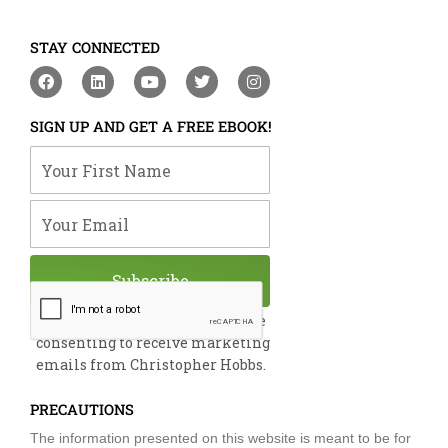
STAY CONNECTED
F
L
Y
T
I
a
i
o
w
n
c
n
u
i
s
e
k
t
t
t
SIGN UP AND GET A FREE EBOOK!
b
e
u
t
a
o
d
b
e
g
Your First Name
o
i
e
r
r
k
n
a
m
Your Email
Subscribe
By submitting this form, you are
consenting to receive marketing
emails from Christopher Hobbs.
PRECAUTIONS
The information presented on this website is meant to be for