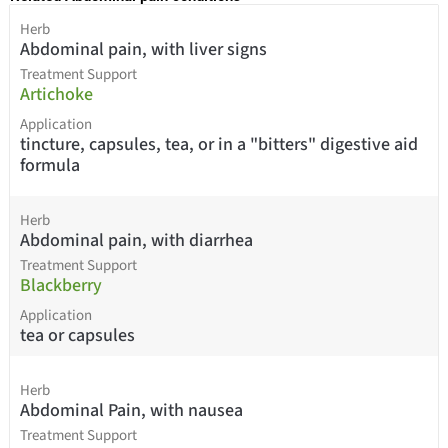
Herb
Abdominal pain, with liver signs
Treatment Support
Artichoke
Application
tincture, capsules, tea, or in a "bitters" digestive aid
formula
Herb
Abdominal pain, with diarrhea
Treatment Support
Blackberry
Application
tea or capsules
Herb
Abdominal Pain, with nausea
Treatment Support