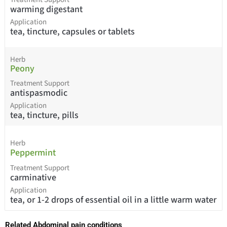
warming digestant
Application
tea, tincture, capsules or tablets
Herb
Peony
Treatment Support
antispasmodic
Application
tea, tincture, pills
Herb
Peppermint
Treatment Support
carminative
Application
tea, or 1-2 drops of essential oil in a little warm water
Related Abdominal pain conditions