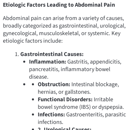
Etiologic Factors Leading to Abdominal Pain
Abdominal pain can arise from a variety of causes,
broadly categorized as gastrointestinal, urological,
gynecological, musculoskeletal, or systemic. Key
etiologic factors include:
Gastrointestinal Causes:
Inflammation:
Gastritis, appendicitis,
pancreatitis, inflammatory bowel
disease.
Obstruction:
Intestinal blockage,
hernias, or gallstones.
Functional Disorders:
Irritable
bowel syndrome (IBS) or dyspepsia.
Infections:
Gastroenteritis, parasitic
infections.
2. Urological Causes: