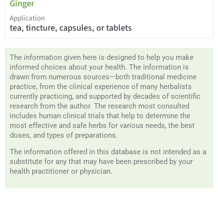
Ginger
Application
tea, tincture, capsules, or tablets
The information given here is designed to help you make
informed choices about your health. The information is
drawn from numerous sources—both traditional medicine
practice, from the clinical experience of many herbalists
currently practicing, and supported by decades of scientific
research from the author. The research most consulted
includes human clinical trials that help to determine the
most effective and safe herbs for various needs, the best
doses, and types of preparations.
The information offered in this database is not intended as a
substitute for any that may have been prescribed by your
health practitioner or physician.