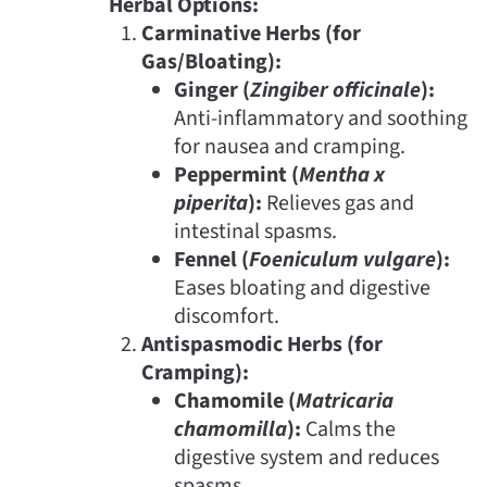
Herbal Options:
Carminative Herbs (for
Gas/Bloating):
Ginger (
Zingiber officinale
):
Anti-inflammatory and soothing
for nausea and cramping.
Peppermint (
Mentha x
piperita
):
Relieves gas and
intestinal spasms.
Fennel (
Foeniculum vulgare
):
Eases bloating and digestive
discomfort.
Antispasmodic Herbs (for
Cramping):
Chamomile (
Matricaria
chamomilla
):
Calms the
digestive system and reduces
spasms.