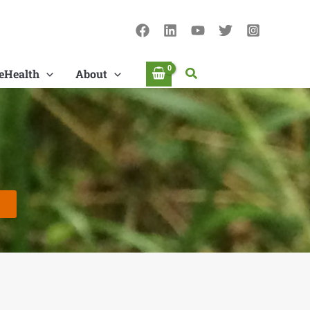
Search
eHealth
About