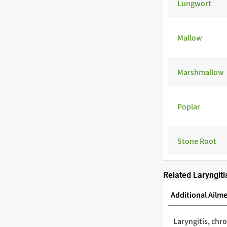
Lungwort
Mallow
Marshmallow
Poplar
Stone Root
Related Laryngiti
Additional Ailm
Laryngitis, chr