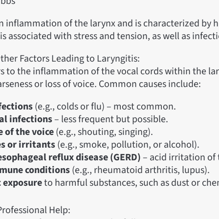
obbs
an inflammation of the larynx and is characterized by 
t is associated with stress and tension, as well as infect
ther Factors Leading to Laryngitis:
rs to the inflammation of the vocal cords within the la
arseness or loss of voice. Common causes include:
nfections
(e.g., colds or flu) – most common.
al infections
– less frequent but possible.
 of the voice
(e.g., shouting, singing).
s or irritants
(e.g., smoke, pollution, or alcohol).
sophageal reflux disease (GERD)
– acid irritation of
mune conditions
(e.g., rheumatoid arthritis, lupus).
c exposure
to harmful substances, such as dust or che
rofessional Help: