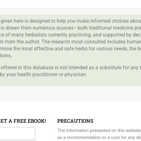
given here is designed to help you make informed choices about
 is drawn from numerous sources—both traditional medicine prac
nce of many herbalists currently practicing, and supported by de
rch from the author. The research most consulted includes human 
ermine the most effective and safe herbs for various needs, the 
tions.
offered in this database is not intended as a substitute for any
by your health practitioner or physician.
GET A FREE EBOOK!
PRECAUTIONS
me
The information presented on this website
as a recommendation or a cure for any dis