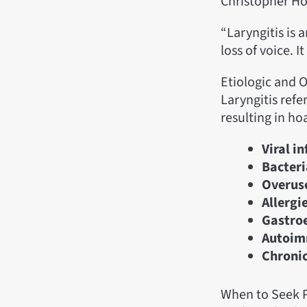
Christopher H
“Laryngitis is 
loss of voice. I
Etiologic and O
Laryngitis refe
resulting in ho
Viral i
Bacteri
Overuse
Allergie
Gastroe
Autoim
Chroni
When to Seek P