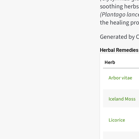
soothing herbs
(Plantago lanc
the healing pro
Generated by 
Herbal Remedies 
Herb
Arbor vitae
Iceland Moss
Licorice