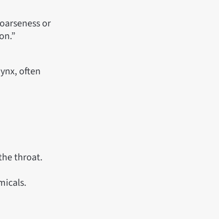
hoarseness or
ion.”
rynx, often
 the throat.
micals.