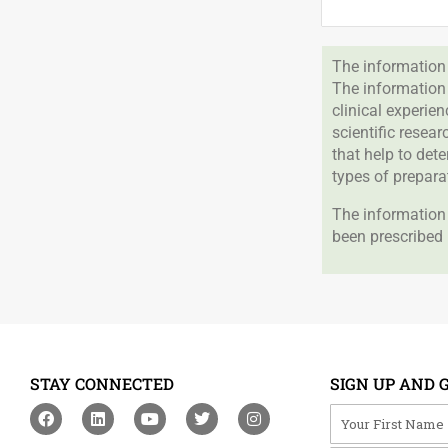
The information 
The information
clinical experie
scientific resea
that help to det
types of prepara
The information 
been prescribed 
STAY CONNECTED
SIGN UP AND 
F
L
Y
T
I
Your First Na
a
i
o
w
n
c
n
u
i
s