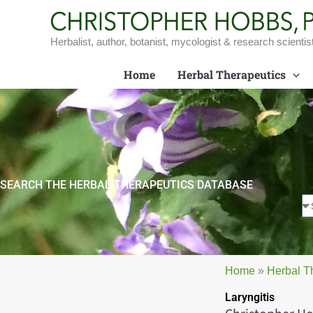
Skip
to
content
Herbalist, author, botanist, mycologist & research scientis
Home
Herbal Therapeutics
SEARCH THE HERBAL THERAPEUTICS DATABASE
Home
»
Herbal T
Laryngitis