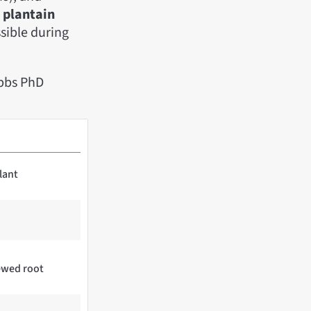
d
plantain
ssible during
bbs PhD
lant
hewed root