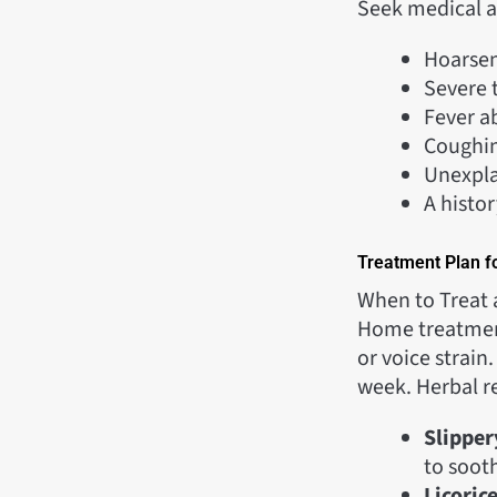
Seek medical at
Hoarsen
Severe t
Fever 
Coughi
Unexpla
A histor
Treatment Plan fo
When to Treat 
Home treatment 
or voice strain
week. Herbal r
Slipper
to soot
Licoric