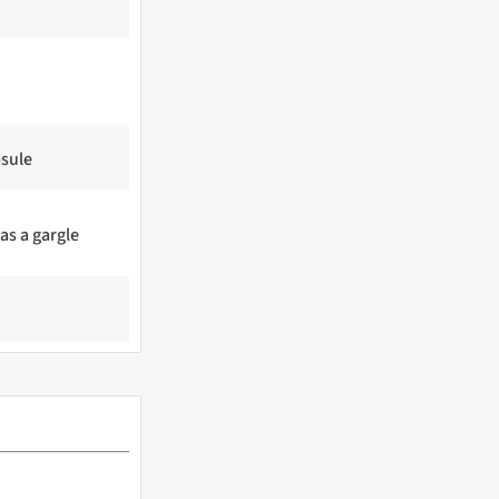
psule
 as a gargle