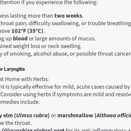
tention if you experience the following:
ess lasting more than
two weeks
.
hroat pain, difficulty swallowing, or trouble breathing
above
102°F (39°C)
.
ng up
blood
or large amounts of mucus.
ined weight loss or neck swelling.
y of smoking, alcohol abuse, or possible throat cancer 
r Laryngitis
at Home with Herbs:
is typically effective for mild, acute cases caused by 
. Consider using herbs if symptoms are mild and resolv
emedies include:
y elm (
Ulmus rubra
)
or
marshmallow (
Althaea offici
he the throat.
e
(Glycyrrhiza
glabra
) root
for its anti-inflammatory a