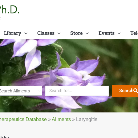
t
Library
Classes
Store
Events
Tel
Search
herapeutics Database
»
Ailments
»
Laryngitis