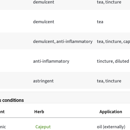
demulcent
tea, tincture
demulcent
tea
demulcent, anti-inflammatory
tea, tincture, ca
anti-inflammatory
tincture, diluted
astringent
tea, tincture
s conditions
ent
Herb
Application
onic
Cajeput
oil (externally)