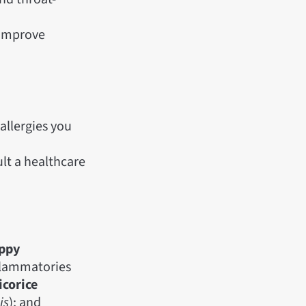
 improve
allergies you
lt a healthcare
oppy
nflammatories
icorice
is
); and