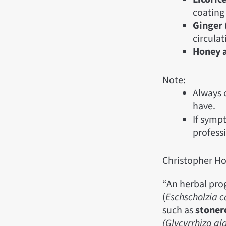
coating
Ginger 
circulat
Honey 
Note:
Always 
have.
If symp
profess
Christopher Ho
“An herbal pro
(
Eschscholzia c
such as
stoner
(Glycyrrhiza gl