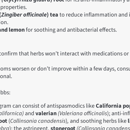
 properties.
(
Zingiber officinale
) tea
to reduce inflammation and
ion.
and lemon
for soothing and antibacterial effects.
confirm that herbs won’t interact with medications or 
toms worsen or don’t improve within a few days, consu
ional.
bbs:
gram can consist of antispasmodics like
California p
alifornica)
and
valerian
(Valeriana officinalis
); anti-i
oot
(
Collinsonia canadensis
)
,
and soothing herbs like
l
abra
); the astringent,
stoneroot
(Collinsonia canadens