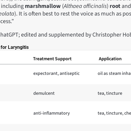
 including
marshmallow
(
Althaea officinalis
)
root
an
eolata
). It is often best to rest the voice as much as po
cess.”
ChatGPT; edited and supplemented by Christopher Ho
for Laryngitis
Treatment Support
Application
expectorant, antiseptic
oil as steam inha
demulcent
tea, tincture
anti-inflammatory
tea, tincture, c