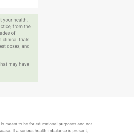
 your health.
tice, from the
cades of
clinical trials
best doses, and
 that may have
 is meant to be for educational purposes and not
ease. If a serious health imbalance is present,