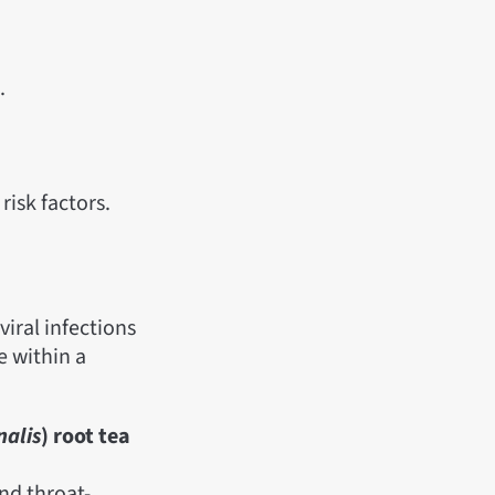
.
risk factors.
viral infections
e within a
nalis
) root tea
nd throat-